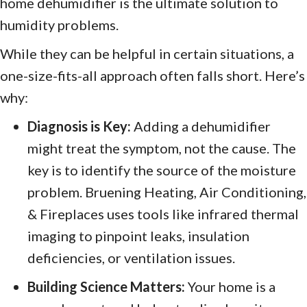
home dehumidifier is the ultimate solution to
humidity problems.
While they can be helpful in certain situations, a
one-size-fits-all approach often falls short. Here’s
why:
Diagnosis is Key:
Adding a dehumidifier
might treat the symptom, not the cause. The
key is to identify the source of the moisture
problem. Bruening Heating, Air Conditioning,
& Fireplaces uses tools like infrared thermal
imaging to pinpoint leaks, insulation
deficiencies, or ventilation issues.
Building Science Matters:
Your home is a