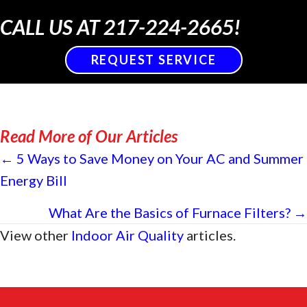
CALL US AT
217-224-2665
!
REQUEST SERVICE
Read More of Our Articles
Posts
← 5 Ways to Save Money on Your AC and Summer
Energy Bill
navigation
What Are the Basics of Furnace Filters? →
View other
Indoor Air Quality
articles.