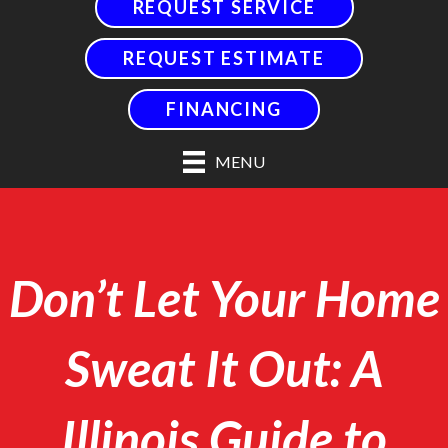
REQUEST SERVICE
REQUEST ESTIMATE
FINANCING
MENU
Don’t Let Your Home
Sweat It Out: A
Illinois Guide to