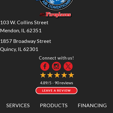
103 W. Collins Street
Mendon, IL 62351
1857 Broadway Street
Quincy, IL 62301
Connect with us!
90 reviews
4.89/5 -
LEAVE A REVIEW
SERVICES
PRODUCTS
FINANCING