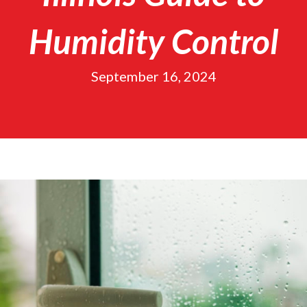
Humidity Control
September 16, 2024