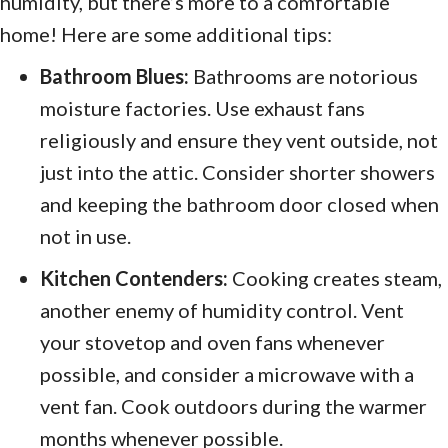
humidity, but there’s more to a comfortable
home! Here are some additional tips:
Bathroom Blues:
Bathrooms are notorious
moisture factories. Use exhaust fans
religiously and ensure they vent outside, not
just into the attic. Consider shorter showers
and keeping the bathroom door closed when
not in use.
Kitchen Contenders:
Cooking creates steam,
another enemy of humidity control. Vent
your stovetop and oven fans whenever
possible, and consider a microwave with a
vent fan. Cook outdoors during the warmer
months whenever possible.