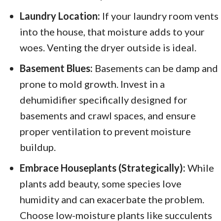
Laundry Location:
If your laundry room vents
into the house, that moisture adds to your
woes. Venting the dryer outside is ideal.
Basement Blues:
Basements can be damp and
prone to mold growth. Invest in a
dehumidifier specifically designed for
basements and crawl spaces, and ensure
proper ventilation to prevent moisture
buildup.
Embrace Houseplants (Strategically):
While
plants add beauty, some species love
humidity and can exacerbate the problem.
Choose low-moisture plants like succulents