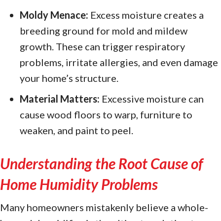
Moldy Menace:
Excess moisture creates a
breeding ground for mold and mildew
growth. These can trigger respiratory
problems, irritate allergies, and even damage
your home’s structure.
Material Matters:
Excessive moisture can
cause wood floors to warp, furniture to
weaken, and paint to peel.
Understanding the Root Cause of
Home Humidity Problems
Many homeowners mistakenly believe a whole-