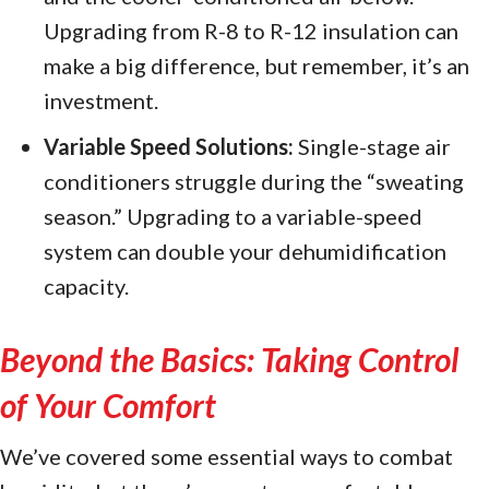
Upgrading from R-8 to R-12 insulation can
make a big difference, but remember, it’s an
investment.
Variable Speed Solutions:
Single-stage air
conditioners struggle during the “sweating
season.” Upgrading to a variable-speed
system can double your dehumidification
capacity.
Beyond the Basics: Taking Control
of Your Comfort
We’ve covered some essential ways to combat