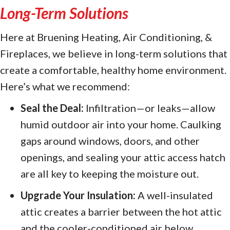
Long-Term Solutions
Here at Bruening Heating, Air Conditioning, &
Fireplaces, we believe in long-term solutions that
create a comfortable, healthy home environment.
Here’s what we recommend:
Seal the Deal:
Infiltration—or leaks—allow
humid outdoor air into your home. Caulking
gaps around windows, doors, and other
openings, and sealing your attic access hatch
are all key to keeping the moisture out.
Upgrade Your Insulation:
A well-insulated
attic creates a barrier between the hot attic
and the cooler-conditioned air below.