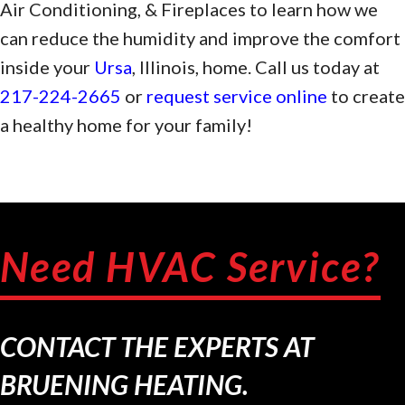
Air Conditioning, & Fireplaces to learn how we
can reduce the humidity and improve the comfort
inside your
Ursa
, Illinois, home. Call us today at
217-224-2665
or
request service online
to create
a healthy home for your family!
Need HVAC Service?
CONTACT THE EXPERTS AT
BRUENING HEATING.