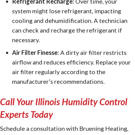
Refrigerant Recharge:
Over time, your
system might lose refrigerant, impacting
cooling and dehumidification. A technician
can check and recharge the refrigerant if
necessary.
Air Filter Finesse:
A dirty air filter restricts
airflow and reduces efficiency. Replace your
air filter regularly according to the
manufacturer’s recommendations.
Call Your
Illinois Humidity Control
Experts Today
Schedule a consultation with Bruening Heating,