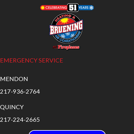
EMERGENCY SERVICE
MENDON
217-936-2764
QUINCY
217-224-2665