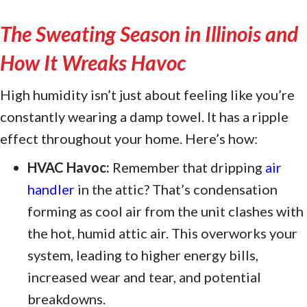
The Sweating Season in
Illinois and
How It Wreaks Havoc
High humidity isn’t just about feeling like you’re
constantly wearing a damp towel. It has a ripple
effect throughout your home. Here’s how:
HVAC Havoc:
Remember that dripping
air
handler
in the attic? That’s condensation
forming as cool air from the unit clashes with
the hot, humid attic air. This overworks your
system, leading to higher energy bills,
increased wear and tear, and potential
breakdowns.