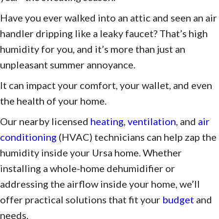
Have you ever walked into an attic and seen an air
handler dripping like a leaky faucet? That’s high
humidity for you, and it’s more than just an
unpleasant summer annoyance.
It can impact your comfort, your wallet, and even
the health of your home.
Our nearby licensed
heating
,
ventilation
, and
air
conditioning
(HVAC) technicians can help zap the
humidity inside your Ursa home. Whether
installing a whole-home dehumidifier or
addressing the airflow inside your home, we’ll
offer practical solutions that fit your
budget
and
needs.