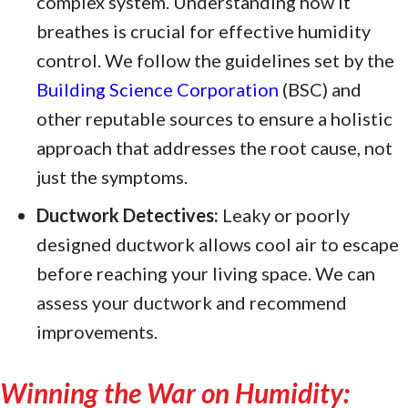
complex system. Understanding how it
breathes is crucial for effective humidity
control. We follow the guidelines set by the
Building Science Corporation
(BSC) and
other reputable sources to ensure a holistic
approach that addresses the root cause, not
just the symptoms.
Ductwork Detectives:
Leaky or poorly
designed ductwork allows cool air to escape
before reaching your living space. We can
assess your ductwork and recommend
improvements.
Winning the War on Humidity: