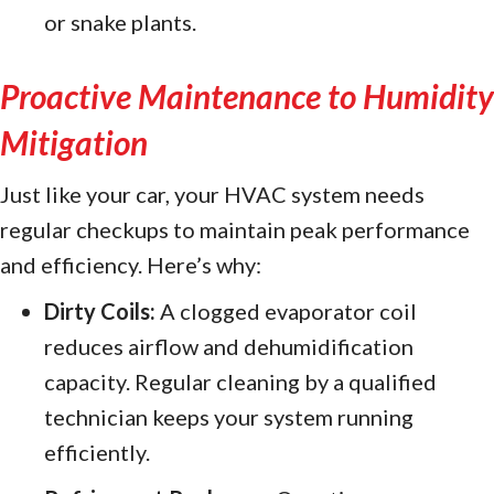
or snake plants.
Proactive Maintenance to Humidity
Mitigation
Just like your car, your HVAC system needs
regular checkups to maintain peak performance
and efficiency. Here’s why:
Dirty Coils:
A clogged evaporator coil
reduces airflow and dehumidification
capacity. Regular cleaning by a qualified
technician keeps your system running
efficiently.