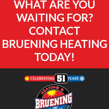
WHAT ARE YOU
WAITING FOR?
CONTACT
BRUENING HEATING
TODAY!