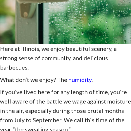
Here at Illinois, we enjoy beautiful scenery, a
strong sense of community, and delicious
barbecues.
What don’t we enjoy? The
humidity
.
If you’ve lived here for any length of time, you’re
well aware of the battle we wage against moisture
in the air, especially during those brutal months
from July to September. We call this time of the
year “the sweating season.”