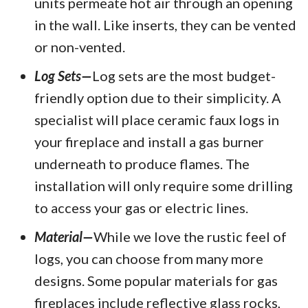
units permeate hot air through an opening
in the wall. Like inserts, they can be vented
or non-vented.
Log Sets—
Log sets are the most budget-
friendly option due to their simplicity. A
specialist will place ceramic faux logs in
your fireplace and install a gas burner
underneath to produce flames. The
installation will only require some drilling
to access your gas or electric lines.
Material—
While we love the rustic feel of
logs, you can choose from many more
designs. Some popular materials for gas
fireplaces include reflective glass rocks,