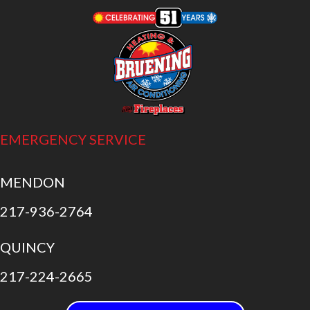
EMERGENCY SERVICE
MENDON
217-936-2764
QUINCY
217-224-2665