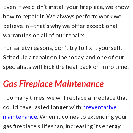
Even if we didn’t install your fireplace, we know
how to repair it. We always perform work we
believe in—that’s why we offer exceptional
warranties on all of our repairs.
For safety reasons, don’t try to fix it yourself!
Schedule a repair online today, and one of our
specialists will kick the heat back on in no time.
Gas Fireplace Maintenance
Too many times, we will replace a fireplace that
could have lasted longer with
preventative
maintenance
. When it comes to extending your
gas fireplace’s lifespan, increasing its energy