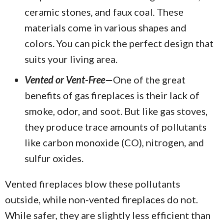
ceramic stones, and faux coal. These
materials come in various shapes and
colors. You can pick the perfect design that
suits your living area.
Vented or Vent-Free—
One of the great
benefits of gas fireplaces is their lack of
smoke, odor, and soot. But like gas stoves,
they produce trace amounts of pollutants
like carbon monoxide (CO), nitrogen, and
sulfur oxides.
Vented fireplaces blow these pollutants
outside, while non-vented fireplaces do not.
While safer, they are slightly less efficient than