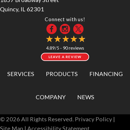
Quincy, IL 62301
Connect with us!
90 reviews
4.89/5 -
LEAVE A REVIEW
SERVICES
PRODUCTS
FINANCING
COMPANY
NEWS
© 2026 All Rights Reserved.
Privacy Policy
|
Site Map
|
Accessibility Statement