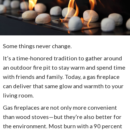
Some things never change.
It’s a time-honored tradition to gather around
an outdoor fire pit to stay warm and spend time
with friends and family. Today, a gas fireplace
can deliver that same glow and warmth to your
living room.
Gas fireplaces are not only more convenient
than wood stoves—but they’re also better for
the environment. Most burn with a 90 percent