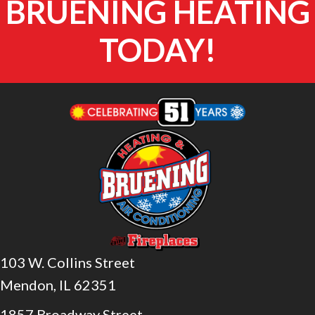
BRUENING HEATING
TODAY!
103 W. Collins Street
Mendon, IL 62351
1857 Broadway Street