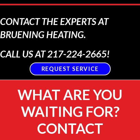
CONTACT THE EXPERTS AT
BRUENING HEATING.
CALL US AT
217-224-2665
!
REQUEST SERVICE
WHAT ARE YOU
WAITING FOR?
CONTACT