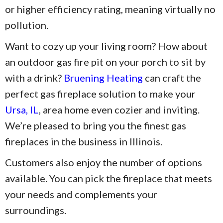
or higher efficiency rating, meaning virtually no
pollution.
Want to cozy up your living room? How about
an outdoor gas fire pit on your porch to sit by
with a drink?
Bruening Heating
can craft the
perfect gas fireplace solution to make your
Ursa, IL
, area home even cozier and inviting.
We’re pleased to bring you the finest gas
fireplaces in the business in Illinois.
Customers also enjoy the number of options
available. You can pick the fireplace that meets
your needs and complements your
surroundings.