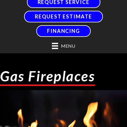
REQUEST SERVICE
REQUEST ESTIMATE
FINANCING
MENU
Gas Fireplaces