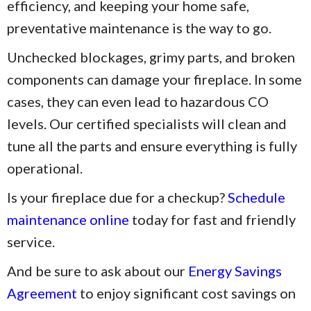
efficiency, and keeping your home safe,
preventative maintenance is the way to go.
Unchecked blockages, grimy parts, and broken
components can damage your fireplace. In some
cases, they can even lead to hazardous CO
levels. Our certified specialists will clean and
tune all the parts and ensure everything is fully
operational.
Is your fireplace due for a checkup?
Schedule
maintenance online
today for fast and friendly
service.
And be sure to ask about our
Energy Savings
Agreement
to enjoy significant cost savings on