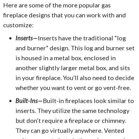
Here are some of the more popular gas
fireplace designs that you can work with and
customize:
Inserts—
Inserts have the traditional “log
and burner” design. This log and burner set
is housed in a metal box, enclosed in
another slightly larger metal box, and sits
in your fireplace. You’ll also need to decide
whether you want to vent or go vent-free.
Built-Ins—
Built-in fireplaces look similar to
inserts. They utilize the same technology
but don’t require a fireplace or chimney.
They can go virtually anywhere. Vented