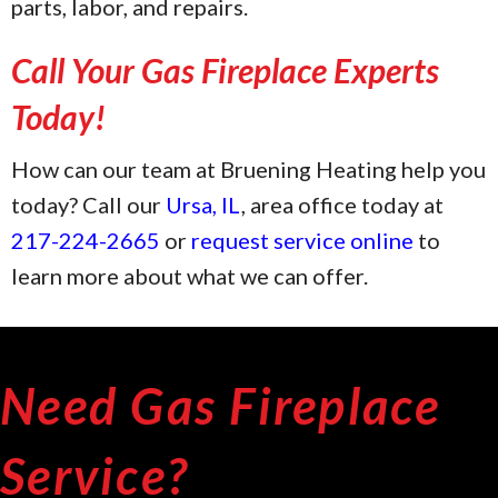
parts, labor, and repairs.
Call Your Gas Fireplace Experts
Today!
How can our team at Bruening Heating help you
today? Call our
Ursa, IL
, area office today at
217-224-2665
or
request service online
to
learn more about what we can offer.
Need Gas Fireplace
Service?