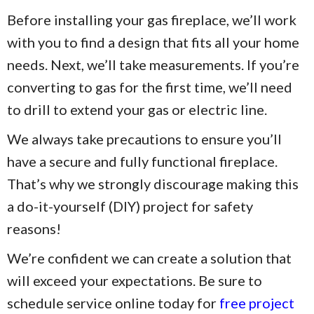
Before installing your gas fireplace, we’ll work
with you to find a design that fits all your home
needs. Next, we’ll take measurements. If you’re
converting to gas for the first time, we’ll need
to drill to extend your gas or electric line.
We always take precautions to ensure you’ll
have a secure and fully functional fireplace.
That’s why we strongly discourage making this
a do-it-yourself (DIY) project for safety
reasons!
We’re confident we can create a solution that
will exceed your expectations. Be sure to
schedule service online today for
free project