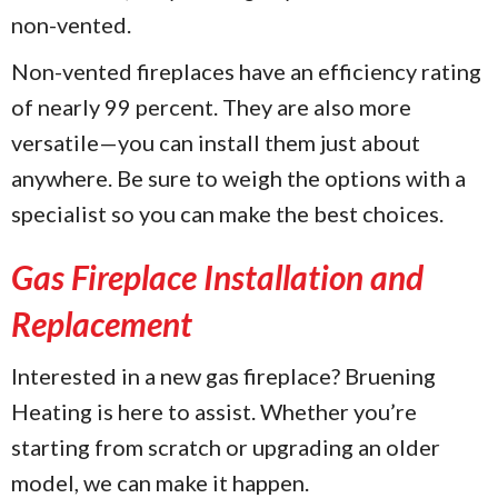
non-vented.
Non-vented fireplaces have an efficiency rating
of nearly 99 percent. They are also more
versatile—you can install them just about
anywhere. Be sure to weigh the options with a
specialist so you can make the best choices.
Gas Fireplace Installation and
Replacement
Interested in a new gas fireplace? Bruening
Heating is here to assist. Whether you’re
starting from scratch or upgrading an older
model, we can make it happen.