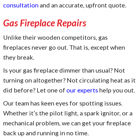
consultation
and an accurate, upfront quote.
Gas Fireplace Repairs
Unlike their wooden competitors, gas
fireplaces never go out. That is, except when
they break.
Is your gas fireplace dimmer than usual? Not
turning on altogether? Not circulating heat as it
did before? Let one of
our experts
help you out.
Our team has keen eyes for spotting issues.
Whether it’s the pilot light, a spark ignitor, or a
mechanical problem, we can get your fireplace
back up and running in no time.