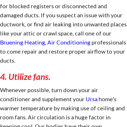
for blocked registers or disconnected and
damaged ducts. If you suspect an issue with your
ductwork, or find air leaking into unwanted places
like your attic or crawl space, call one of our
Bruening Heating, Air Conditioning
professionals
to come repair and restore proper airflow to your
ducts.
4. Utilize fans.
Whenever possible, turn down your air
conditioner and supplement your
Ursa
home’s
warmer temperature by making use of ceiling and
room fans. Air circulation is a huge factor in
keeping cool. Our bodies have their own