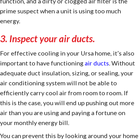
function, and a dirty or clogged air filter is the
prime suspect when a unit is using too much
energy.
3. Inspect your air ducts.
For effective cooling in your Ursa home, it’s also
important to have functioning
air ducts
. Without
adequate duct insulation, sizing, or sealing, your
air conditioning system will not be able to
efficiently carry cool air from room to room. If
this is the case, you will end up pushing out more
air than you are using and paying a fortune on
your monthly energy bill.
You can prevent this by looking around your home