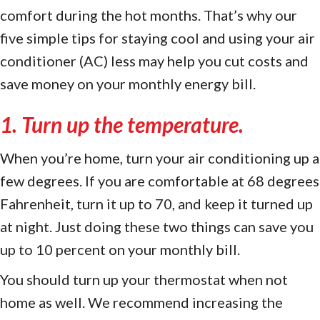
comfort during the hot months. That’s why our
five simple tips for staying cool and using your air
conditioner (AC) less may help you cut costs and
save money on your monthly energy bill.
1. Turn up the temperature.
When you’re home, turn your air conditioning up a
few degrees. If you are comfortable at 68 degrees
Fahrenheit, turn it up to 70, and keep it turned up
at night. Just doing these two things can save you
up to 10 percent on your monthly bill.
You should turn up your thermostat when not
home as well. We recommend increasing the