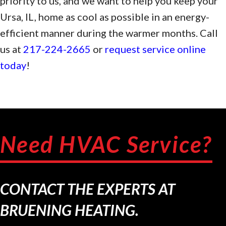
priority to us, and we want to help you keep your
Ursa, IL, home as cool as possible in an energy-
efficient manner during the warmer months. Call
us at
217-224-2665
or
request service online
today
!
Need HVAC Service?
CONTACT THE EXPERTS AT
BRUENING HEATING.