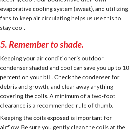
evaporative cooling system (sweat), and utilizing
fans to keep air circulating helps us use this to
stay cool.
5. Remember to shade.
Keeping your air conditioner’s outdoor
condenser shaded and cool can save you up to 10
percent on your bill. Check the condenser for
debris and growth, and clear away anything
covering the coils. A minimum of a two-foot
clearance is a recommended rule of thumb.
Keeping the coils exposed is important for
airflow. Be sure you gently clean the coils at the