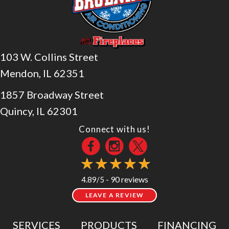
103 W. Collins Street
Mendon, IL 62351
1857 Broadway Street
Quincy, IL 62301
Connect with us!
90 reviews
4.89/5 -
LEAVE A REVIEW
SERVICES
PRODUCTS
FINANCING