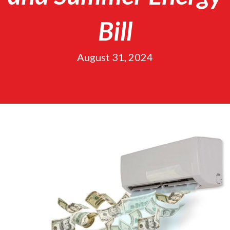
Bill
August 31, 2024