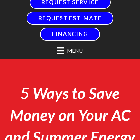
REQUEST SERVICE
REQUEST ESTIMATE
FINANCING
MENU
5 Ways to Save
Money on Your AC
and Summer Energy