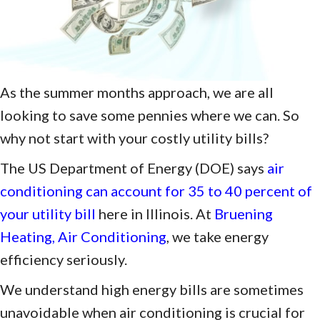
As the summer months approach, we are all
looking to save some pennies where we can. So
why not start with your costly utility bills?
The US Department of Energy (DOE) says
air
conditioning can account for 35 to 40 percent of
your utility bill
here in Illinois. At
Bruening
Heating, Air Conditioning
, we take energy
efficiency seriously.
We understand high energy bills are sometimes
unavoidable when air conditioning is crucial for