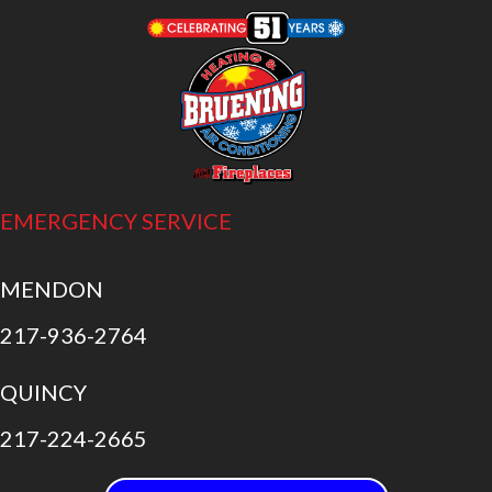
EMERGENCY SERVICE
MENDON
217-936-2764
QUINCY
217-224-2665