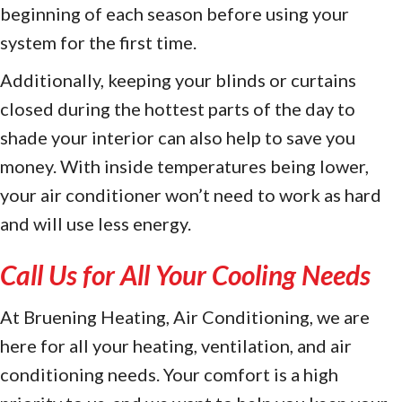
beginning of each season before using your
system for the first time.
Additionally, keeping your blinds or curtains
closed during the hottest parts of the day to
shade your interior can also help to save you
money. With inside temperatures being lower,
your air conditioner won’t need to work as hard
and will use less energy.
Call Us for All Your Cooling Needs
At Bruening Heating, Air Conditioning, we are
here for all your heating, ventilation, and air
conditioning needs. Your comfort is a high