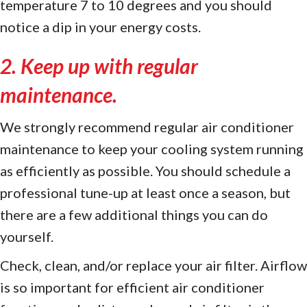
temperature 7 to 10 degrees and you should
notice a dip in your energy costs.
2. Keep up with regular
maintenance.
We strongly recommend regular air conditioner
maintenance to keep your cooling system running
as efficiently as possible. You should schedule a
professional tune-up at least once a season, but
there are a few additional things you can do
yourself.
Check, clean, and/or replace your air filter. Airflow
is so important for efficient air conditioner