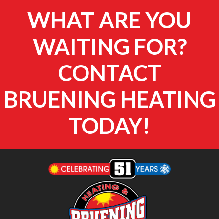
WHAT ARE YOU
WAITING FOR?
CONTACT
BRUENING HEATING
TODAY!