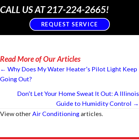
CALL US AT
217-224-2665
!
REQUEST SERVICE
Read More of Our Articles
Posts
← Why Does My Water Heater’s Pilot Light Keep
Going Out?
navigation
Don’t Let Your Home Sweat It Out: A Illinois
Guide to Humidity Control →
View other
Air Conditioning
articles.