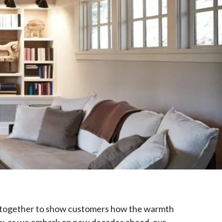
ame together to show customers how the warmth
Now, as we embark on new decades ahead, our