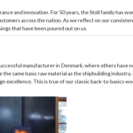
verance and innovation. For 50 years, the Stoll family has w
ustomers across the nation. As we reflect on our consist
sings that have been poured out on us.
 successful manufacturer in Denmark, where others have no
 the same basic raw material as the shipbuilding industry,
gn excellence. This is true of our classic back-to-basics wo