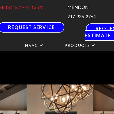
MENDON
MERGENCY SERVICE
217-936-2764
REQUEST SERVICE
REQUE
ESTIMATE
HVAC
PRODUCTS