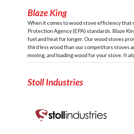
Blaze King
When it comes to wood stove efficiency that 
Protection Agency (EPA) standards. Blaze King
fuel and heat for longer. Our wood stoves pro
third less wood than our competitors stoves an
moving, and loading wood for your stove. It al
Stoll Industries