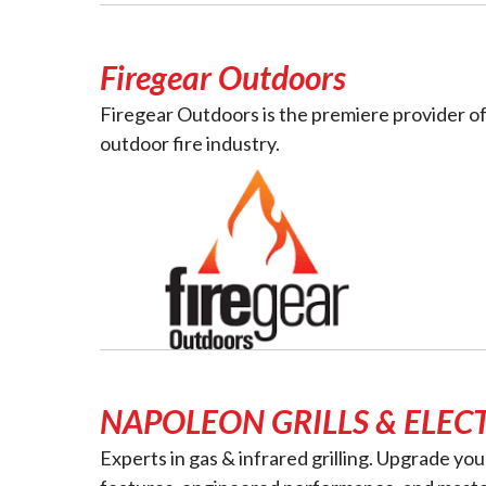
Firegear Outdoors
Firegear Outdoors is the premiere provider of
outdoor fire industry.
NAPOLEON GRILLS & ELECT
Experts in gas & infrared grilling. Upgrade yo