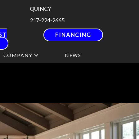
QUINCY
217-224-2665
ST
FINANCING
COMPANY
NEWS