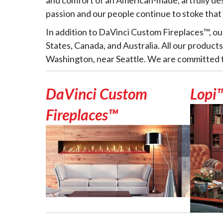
passion and our people continue to stoke that
In addition to DaVinci Custom Fireplaces™, ou
States, Canada, and Australia. All our product
Washington, near Seattle. We are committed to
DaVinci Custom
Lopi
Fireplaces™