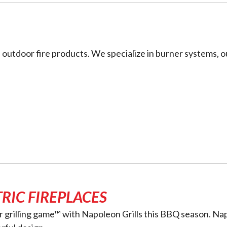
 outdoor fire products. We specialize in burner systems, o
RIC FIREPLACES
ur grilling game™ with Napoleon Grills this BBQ season. Na