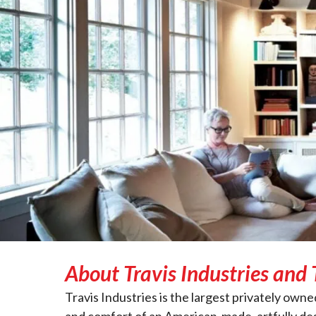
About Travis Industries and 
Travis Industries is the largest privately o
and comfort of an American-made, artfully des