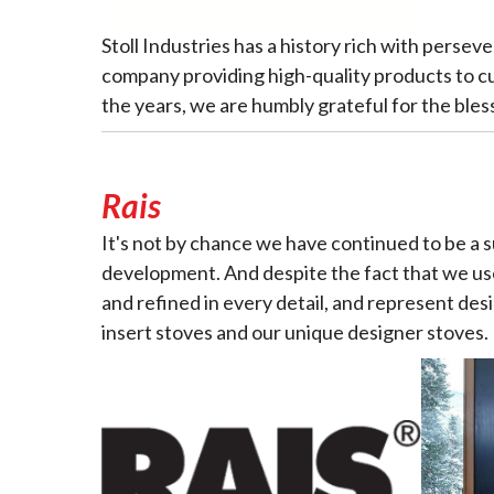
Stoll Industries has a history rich with perse
company providing high-quality products to c
the years, we are humbly grateful for the bles
Rais
It's not by chance we have continued to be a
development. And despite the fact that we use
and refined in every detail, and represent desi
insert stoves and our unique designer stoves.