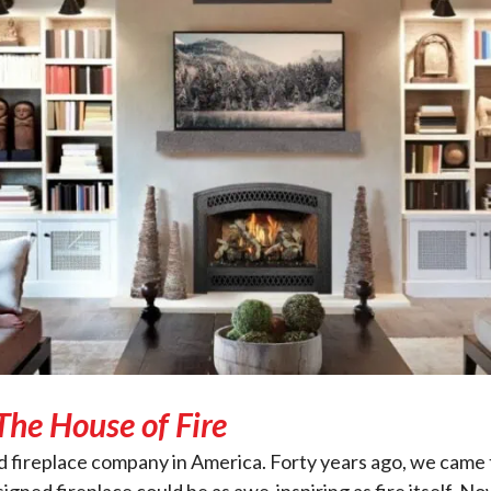
The House of Fire
wned fireplace company in America. Forty years ago, we c
igned fireplace could be as awe-inspiring as fire itself. 