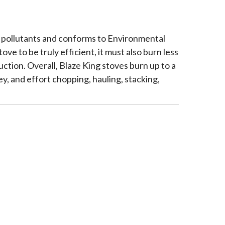
l pollutants and conforms to Environmental
 to be truly efficient, it must also burn less
tion. Overall, Blaze King stoves burn up to a
y, and effort chopping, hauling, stacking,