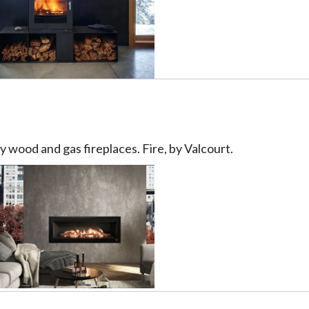
 wood and gas fireplaces. Fire, by Valcourt.