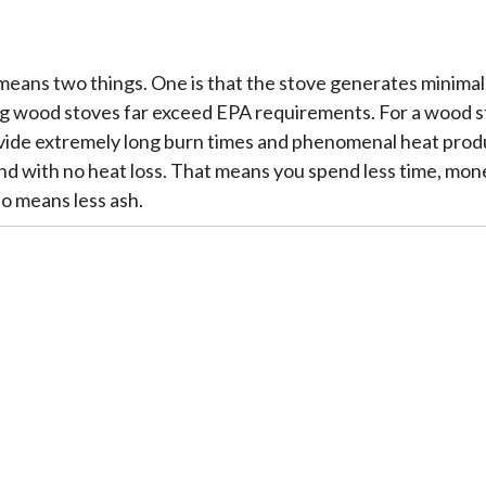
means two things. One is that the stove generates minima
 wood stoves far exceed EPA requirements. For a wood stove
vide extremely long burn times and phenomenal heat produc
d with no heat loss. That means you spend less time, mone
so means less ash.