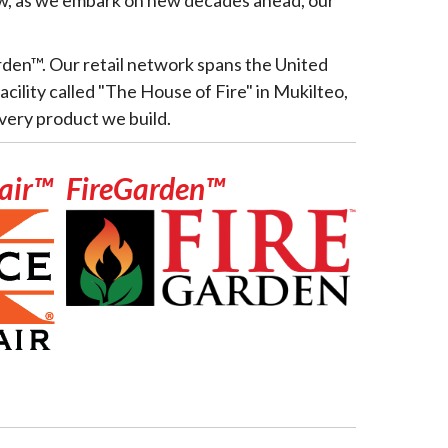
rden™. Our retail network spans the United
cility called "The House of Fire" in Mukilteo,
very product we build.
nair™
FireGarden™