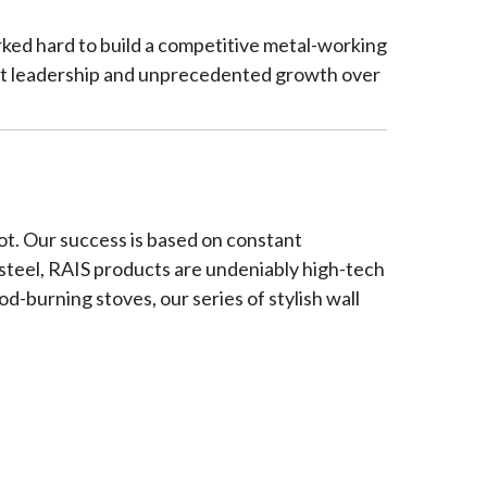
orked hard to build a competitive metal-working
ent leadership and unprecedented growth over
t. Our success is based on constant
 steel, RAIS products are undeniably high-tech
od-burning stoves, our series of stylish wall