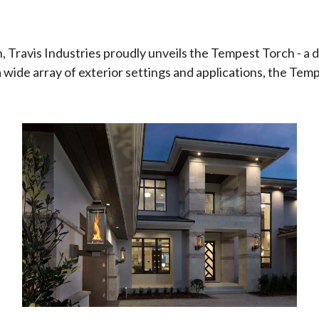
, Travis Industries proudly unveils the Tempest Torch - a 
a wide array of exterior settings and applications, the Temp