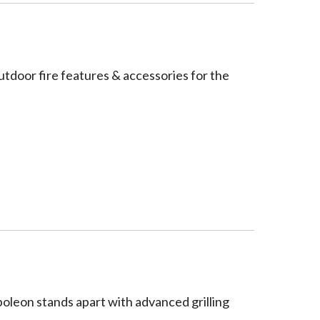
utdoor fire features & accessories for the
poleon stands apart with advanced grilling