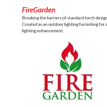
FireGarden
Breaking the barriers of standard torch design
Created as an outdoor lighting furnishing for 
lighting enhancement.