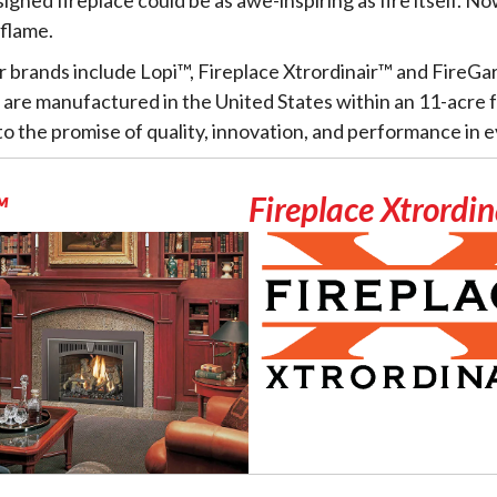
 flame.
r brands include Lopi™, Fireplace Xtrordinair™ and FireGa
s are manufactured in the United States within an 11-acre fa
 the promise of quality, innovation, and performance in e
™
Fireplace Xtrordi