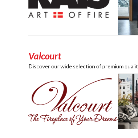
Valcourt
Discover our wide selection of premium quality