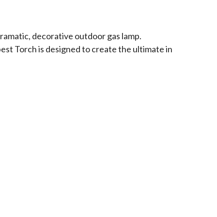
dramatic, decorative outdoor gas lamp.
est Torch is designed to create the ultimate in