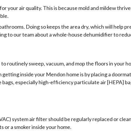
or your air quality. This is because mold and mildew thrive 
ble.
d bathrooms. Doing so keeps the area dry, which will help 
king to our team about a whole-house dehumidifier to redu
e to routinely sweep, vacuum, and mop the floors in your h
 getting inside your Mendon home is by placing a doormat
 bags, especially high-efficiency particulate air [HEPA] ba
(HVAC) system air filter should be regularly replaced or c
ts or a smoker inside your home.