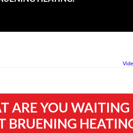
Vide
 ARE YOU WAITING
 BRUENING HEATIN