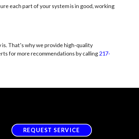
sure each part of your system is in good, working
 is. That’s why we provide high-quality
xperts for more recommendations by calling
217-
REQUEST SERVICE