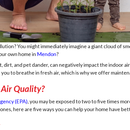
lution? You might immediately imagine a giant cloud of smo
your own home in
Mendon
?
, dirt, and pet dander, can negatively impact the indoor air
 you to breathe in fresh air, which is why we offer maint
Air Quality?
Agency (EPA)
, you may be exposed to two to five times mor
ones, here are five ways you can help your home have bette
s