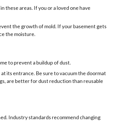
in these areas. If you or a loved one have
prevent the growth of mold. If your basement gets
ce the moisture.
ome to prevent a buildup of dust.
 at its entrance. Be sure to vacuum the doormat
gs, are better for dust reduction than reusable
leaned. Industry standards recommend changing