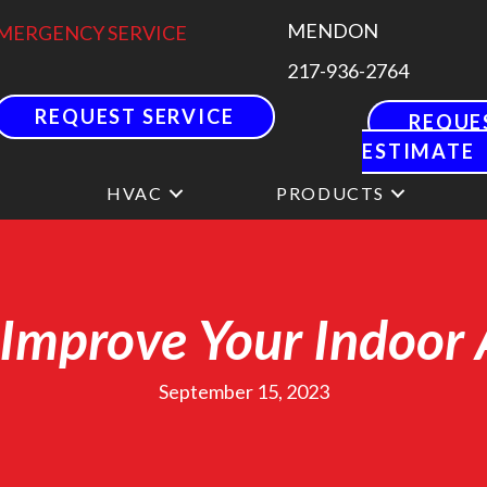
MENDON
MERGENCY SERVICE
217-936-2764
REQUEST SERVICE
REQUE
ESTIMATE
HVAC
PRODUCTS
Improve Your Indoor 
September 15, 2023