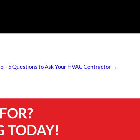
o – 5 Questions to Ask Your HVAC Contractor →
 FOR?
G TODAY!