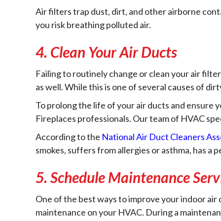
Air filters trap dust, dirt, and other airborne co
you risk breathing polluted air.
4. Clean Your Air Ducts
Failing to routinely change or clean your air filte
as well. While this is one of several causes of dirt
To prolong the life of your air ducts and ensure 
Fireplaces professionals. Our team of HVAC specia
According to the
National Air Duct Cleaners As
smokes, suffers from allergies or asthma, has a 
5. Schedule Maintenance Serv
One of the best ways to improve your indoor air q
maintenance on your HVAC. During a maintenance 