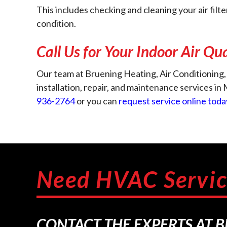
This includes checking and cleaning your air filt
condition.
Call Us for Your Indoor Air Qu
Our team at Bruening Heating, Air Conditioning, 
installation, repair, and maintenance services i
936-2764
or you can
request service online toda
Need HVAC Servic
CONTACT THE EXPERTS AT 