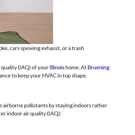
ke, cars spewing exhaust, or a trash
 quality (IAQ) of your
Illinois
home. At
Bruening
enance to keep your HVAC in top shape.
e airborne pollutants by staying indoors rather
r indoor air quality (IAQ):