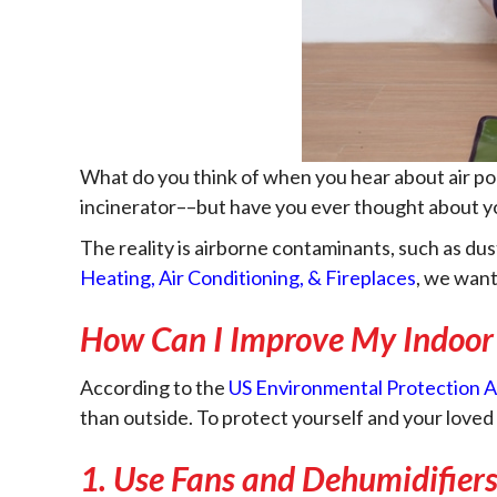
What do you think of when you hear about air pol
incinerator––but have you ever thought about 
The reality is airborne contaminants, such as dust
Heating, Air Conditioning, & Fireplaces
, we want
How Can I Improve My Indoor 
According to the
US Environmental Protection 
than outside. To protect yourself and your loved 
1. Use Fans and Dehumidifier