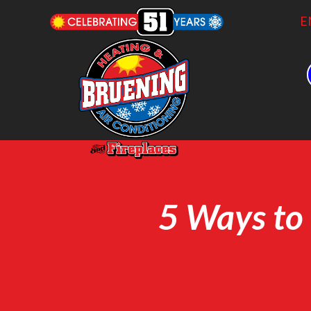
E
5 Ways to 