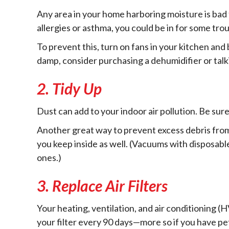
Any area in your home harboring moisture is bad f
allergies or asthma, you could be in for some trou
To prevent this, turn on fans in your kitchen an
damp, consider purchasing a dehumidifier or tal
2. Tidy Up
Dust can add to your indoor air pollution. Be sur
Another great way to prevent excess debris from
you keep inside as well. (Vacuums with disposable
ones.)
3. Replace Air Filters
Your heating, ventilation, and air conditioning 
your filter every 90 days—more so if you have pe