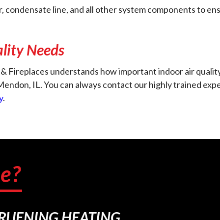
er, condensate line, and all other system components to en
ality Needs
& Fireplaces understands how important indoor air quality
n Mendon, IL. You can always contact our highly trained e
y
.
e?
BRUENING HEATING.