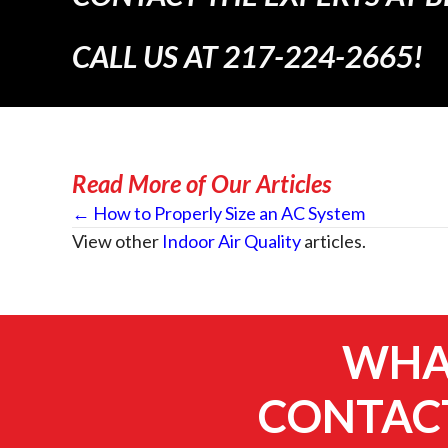
CALL US AT
217-224-2665
!
Read More of Our Articles
Posts
← How to Properly Size an AC System
View other
Indoor Air Quality
articles.
navigation
WHAT
CONTACT