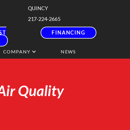
QUINCY
217-224-2665
ST
FINANCING
COMPANY
NEWS
Air Quality