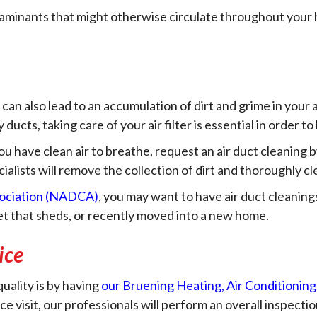
ntaminants that might otherwise circulate throughout your h
r can also lead to an accumulation of dirt and grime in your a
y ducts, taking care of your air filter is essential in order 
you have clean air to breathe, request an air duct cleaning
lists will remove the collection of dirt and thoroughly cle
sociation (NADCA)
, you may want to have air duct cleanin
pet that sheds, or recently moved into a new home.
ice
uality is by having
our Bruening Heating, Air Conditioning,
visit, our professionals will perform an overall inspect