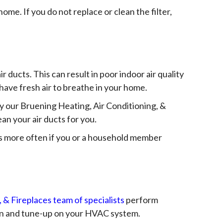
ome. If you do not replace or clean the filter,
ir ducts. This can result in poor indoor air quality
to have fresh air to breathe in your home.
 by our Bruening Heating, Air Conditioning, &
an your air ducts for you.
gs more often if you or a household member
 & Fireplaces team of specialists
perform
ion and tune-up on your HVAC system.