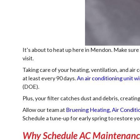
It’s about to heat up here in Mendon. Make sure
visit.
Taking care of your heating, ventilation, and air
at least every 90 days.
An air conditioning unit wi
(DOE).
Plus, your filter catches dust and debris, creatin
Allow our team at
Bruening Heating, Air Conditi
Schedule a tune-up for early spring to restore 
Why Schedule AC Maintenanc