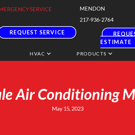
MENDON
MERGENCY SERVICE
217-936-2764
REQUEST SERVICE
REQUE
ESTIMATE
HVAC
PRODUCTS
e Air Conditioning 
May 15, 2023