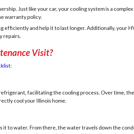
ership. Just like your car, your cooling system is a comple
e warranty policy.
ficiently and help it to last longer. Additionally, your HV
y repairs.
enance Visit?
klist
:
efrigerant, facilitating the cooling process. Over time, t
rectly cool your Illinois home.
ts it to water. From there, the water travels down the co