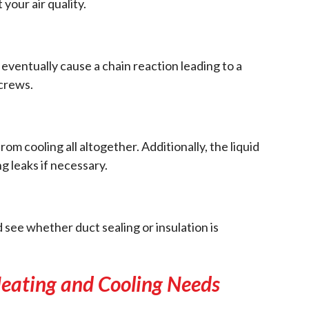
your air quality.
 eventually cause a chain reaction leading to a
screws.
 cooling all altogether. Additionally, the liquid
ng leaks if necessary.
nd see whether duct sealing or insulation is
 Heating and Cooling Needs