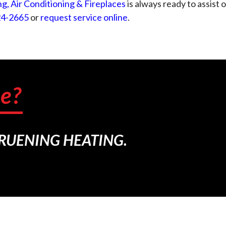
g, Air Conditioning & Fireplaces
is always ready to assist
24-2665
or
request service online
.
e?
BRUENING HEATING.