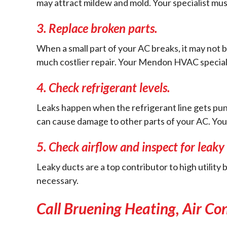
may attract mildew and mold. Your specialist must
3.
Replace broken parts.
When a small part of your AC breaks, it may not b
much costlier repair. Your Mendon HVAC specialist
4.
Check refrigerant levels.
Leaks happen when the refrigerant line gets punc
can cause damage to other parts of your AC. Your sp
5.
Check airflow and inspect for leaky 
Leaky ducts are a top contributor to high utility b
necessary.
Call Bruening Heating, Air Co