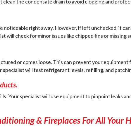
 clean the condensate drain to avoid clogging and protect 
e noticeable right away. However, if left unchecked, it can
 will check for minor issues like chipped fins or missing 
tured or comes loose. This can prevent your equipment from
ecialist will test refrigerant levels, refilling, and patchi
ducts.
ills. Your specialist will use equipment to pinpoint leaks a
nditioning & Fireplaces For All Your