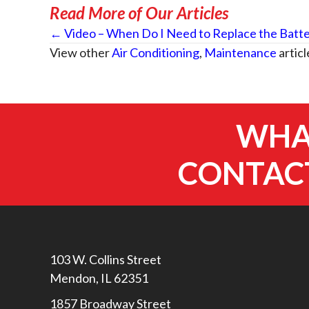
Read More of Our Articles
Posts
← Video – When Do I Need to Replace the Batte
View other
Air Conditioning
,
Maintenance
articl
navigation
WHAT
CONTACT
103 W. Collins Street
Mendon, IL 62351
1857 Broadway Street