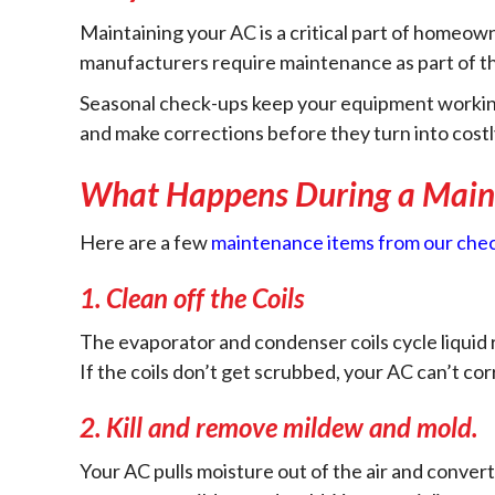
Maintaining your AC is a critical part of homeown
manufacturers require maintenance as part of th
Seasonal check-ups keep your equipment working ef
and make corrections before they turn into costl
What Happens During a Maint
Here are a few
maintenance items from our chec
1.
Clean off the Coils
The evaporator and condenser coils cycle liquid r
If the coils don’t get scrubbed, your AC can’t cor
2.
Kill and remove mildew and mold.
Your AC pulls moisture out of the air and conver