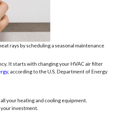
 heat rays by scheduling a seasonal maintenance
cy. It starts with changing your HVAC air filter
ergy
, according to the U.S. Department of Energy
all your heating and cooling equipment.
 your investment.