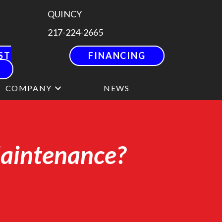
QUINCY
217-224-2665
ST
FINANCING
COMPANY
NEWS
Maintenance?