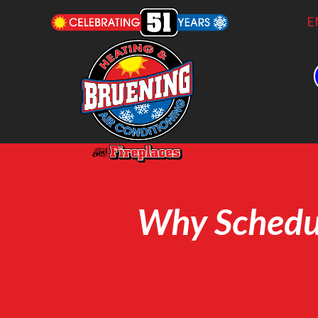
E
Why Schedul