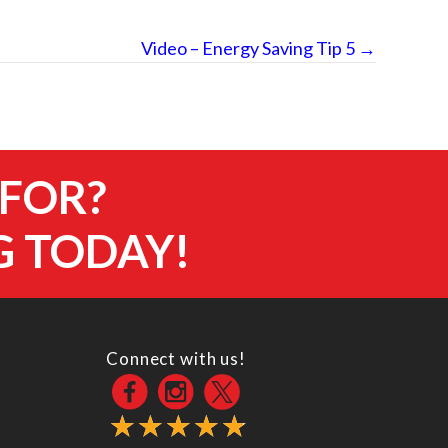
Video – Energy Saving Tip 5 →
 FOR?
G TODAY!
Connect with us!