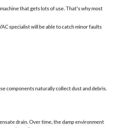
x machine that gets lots of use. That’s why most
AC specialist will be able to catch minor faults
hese components naturally collect dust and debris.
ndensate drain. Over time, the damp environment