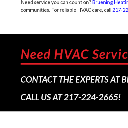
Need service you can count on?
Bruening Heatin
communities. For reliable HVAC care, call
217-2
Need HVAC Servic
CONTACT THE EXPERTS AT 
CALL US AT
217-224-2665
!