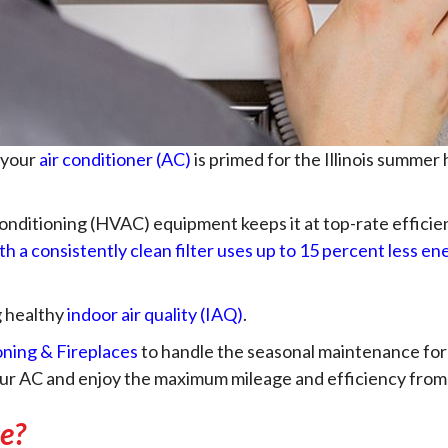
 your
air conditioner (AC)
is primed for the Illinois summer
 conditioning (HVAC) equipment keeps it at top-rate efficien
th a consistently clean filter uses up to 15 percent less en
g healthy
indoor air quality (IAQ)
.
oning & Fireplaces
to handle the seasonal maintenance for 
your AC and enjoy the maximum mileage and efficiency from
e?