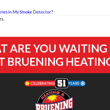
ries in My Smoke Detector?
es.
 ARE YOU WAITING
 BRUENING HEATIN