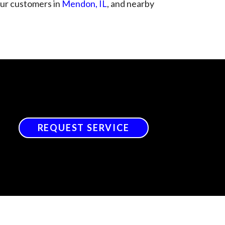
 our customers in
Mendon, IL
, and nearby
REQUEST SERVICE