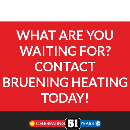
WHAT ARE YOU
WAITING FOR?
CONTACT
BRUENING HEATING
TODAY!