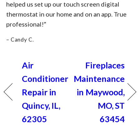
helped us set up our touch screen digital
thermostat in our home and on an app. True
professional!”
– Candy C.
Air
Fireplaces
Conditioner
Maintenance
Repair in
in Maywood,
Quincy, IL,
MO, ST
62305
63454