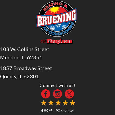
103 W. Collins Street
Mendon, IL 62351
1857 Broadway Street
Quincy, IL 62301
Connect with us!
90 reviews
4.89/5 -