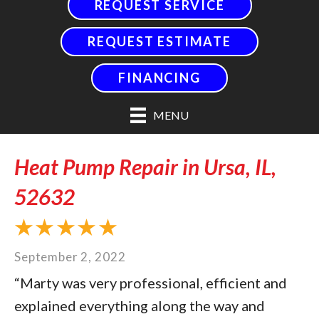
REQUEST SERVICE
REQUEST ESTIMATE
FINANCING
MENU
Heat Pump Repair in Ursa, IL,
52632
September 2, 2022
“Marty was very professional, efficient and
explained everything along the way and