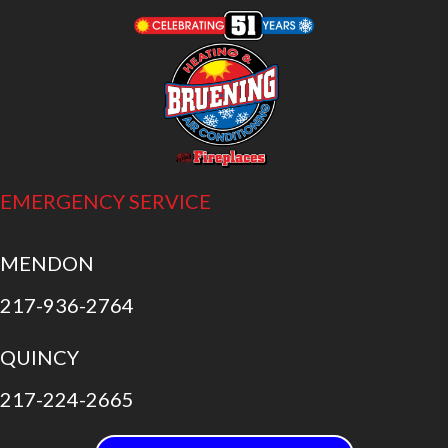
EMERGENCY SERVICE
MENDON
217-936-2764
QUINCY
217-224-2665