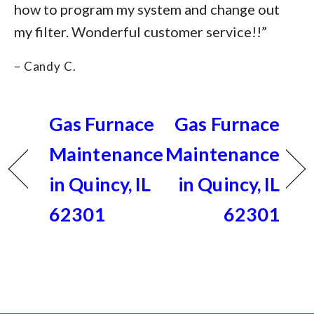
how to program my system and change out
my filter. Wonderful customer service!!”
– Candy C.
Gas Furnace
Gas Furnace
Maintenance
Maintenance
in Quincy, IL
in Quincy, IL
62301
62301