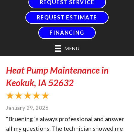
REQUEST SERVICE
REQUEST ESTIMATE
FINANCING
MENU
Heat Pump Maintenance in
Keokuk, IA 52632
January 29, 2026
“Bruening is always professional and answer
all my questions. The technician showed me