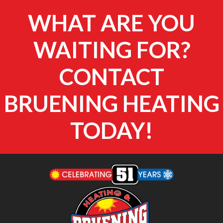
WHAT ARE YOU
WAITING FOR?
CONTACT
BRUENING HEATING
TODAY!