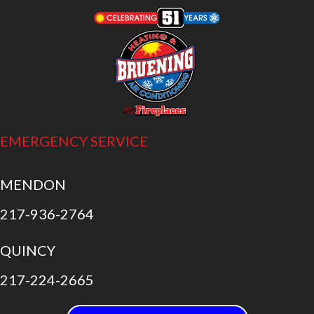
EMERGENCY SERVICE
MENDON
217-936-2764
QUINCY
217-224-2665