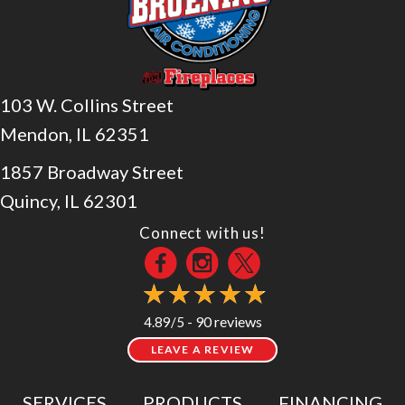
103 W. Collins Street
Mendon, IL 62351
1857 Broadway Street
Quincy, IL 62301
Connect with us!
90 reviews
4.89/5 -
LEAVE A REVIEW
SERVICES
PRODUCTS
FINANCING