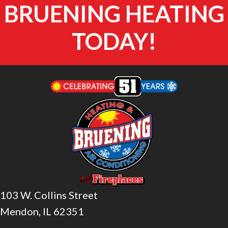
BRUENING HEATING
TODAY!
103 W. Collins Street
Mendon, IL 62351