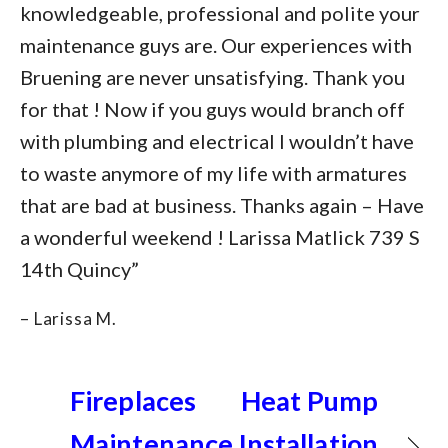
knowledgeable, professional and polite your
maintenance guys are. Our experiences with
Bruening are never unsatisfying. Thank you
for that ! Now if you guys would branch off
with plumbing and electrical I wouldn’t have
to waste anymore of my life with armatures
that are bad at business. Thanks again – Have
a wonderful weekend ! Larissa Matlick 739 S
14th Quincy”
– Larissa M.
Fireplaces
Heat Pump
Maintenance
Installation