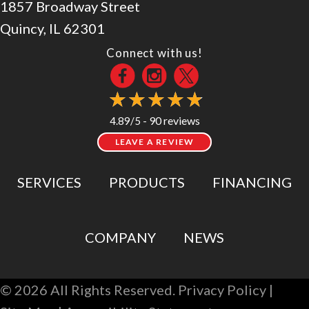
1857 Broadway Street
Quincy, IL 62301
Connect with us!
90 reviews
4.89/5 -
LEAVE A REVIEW
SERVICES
PRODUCTS
FINANCING
COMPANY
NEWS
© 2026 All Rights Reserved.
Privacy Policy
|