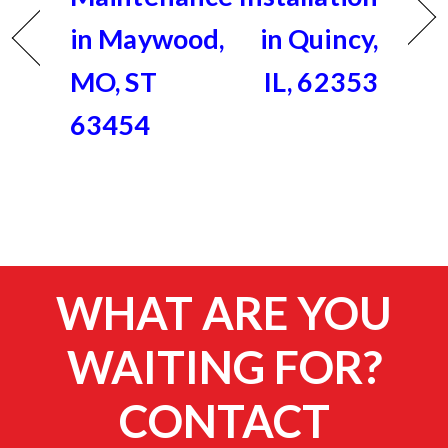
in Maywood,
in Quincy,
MO, ST
IL, 62353
63454
WHAT ARE YOU
WAITING FOR?
CONTACT