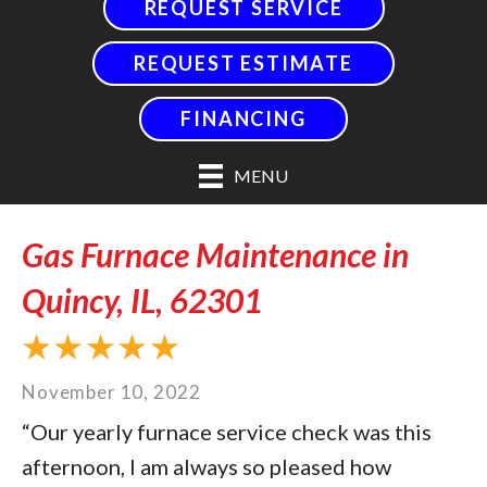
REQUEST SERVICE
REQUEST ESTIMATE
FINANCING
MENU
Gas Furnace Maintenance in
Quincy, IL, 62301
November 10, 2022
“Our yearly furnace service check was this
afternoon, I am always so pleased how