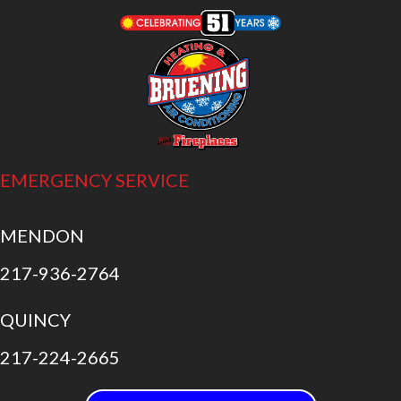
EMERGENCY SERVICE
MENDON
217-936-2764
QUINCY
217-224-2665