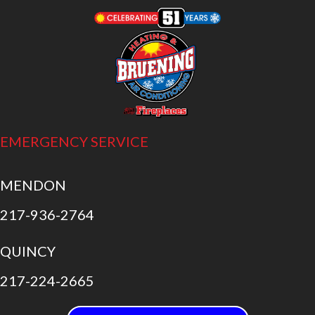
EMERGENCY SERVICE
MENDON
217-936-2764
QUINCY
217-224-2665