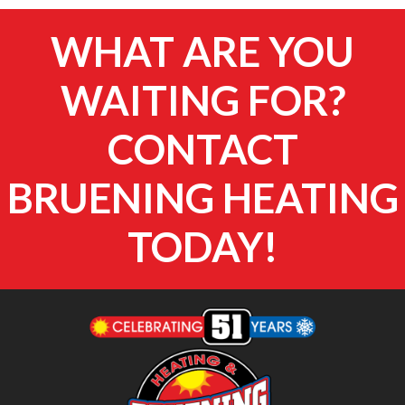
WHAT ARE YOU
WAITING FOR?
CONTACT
BRUENING HEATING
TODAY!