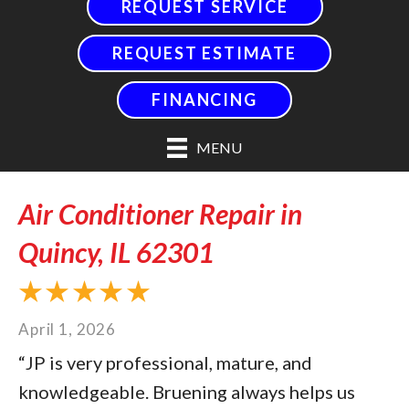
REQUEST SERVICE
REQUEST ESTIMATE
FINANCING
MENU
Air Conditioner Repair in
Quincy, IL 62301
April 1, 2026
“JP is very professional, mature, and
knowledgeable. Bruening always helps us