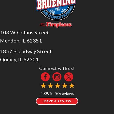
103 W. Collins Street
Mendon, IL 62351
1857 Broadway Street
Quincy, IL 62301
Connect with us!
90 reviews
4.89/5 -
LEAVE A REVIEW