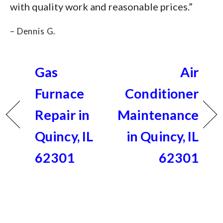
with quality work and reasonable prices.”
– Dennis G.
Gas
Air
Furnace
Conditioner
Repair in
Maintenance
Quincy, IL
in Quincy, IL
62301
62301