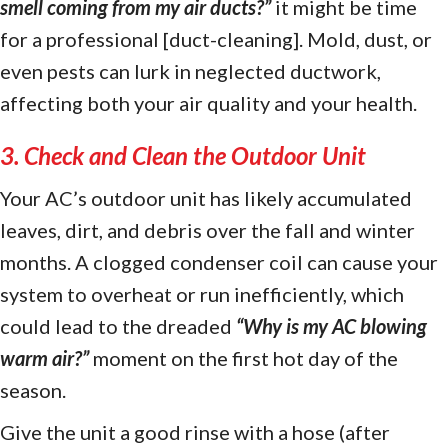
smell coming from my air ducts?
”
it might be time
for a professional [duct-cleaning]. Mold, dust, or
even pests can lurk in neglected ductwork,
affecting both your air quality and your health.
3. Check and Clean the Outdoor Unit
Your AC’s outdoor unit has likely accumulated
leaves, dirt, and debris over the fall and winter
months. A clogged condenser coil can cause your
system to overheat or run inefficiently, which
could lead to the dreaded
“
Why is my AC blowing
warm air?
”
moment on the first hot day of the
season.
Give the unit a good rinse with a hose (after