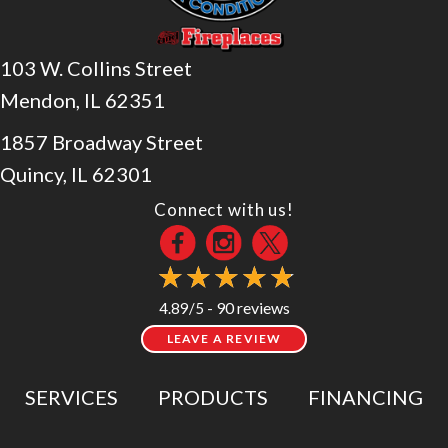
103 W. Collins Street
Mendon, IL 62351
1857 Broadway Street
Quincy, IL 62301
Connect with us!
90 reviews
4.89/5 -
LEAVE A REVIEW
SERVICES
PRODUCTS
FINANCING