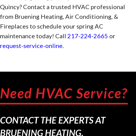
Quincy? Contact a trusted HVAC professional
from Bruening Heating, Air Conditioning, &
Fireplaces to schedule your spring AC
maintenance today! Call
217-224-2665
or
request-service-online
.
Need HVAC Service?
CONTACT THE EXPERTS AT
BRUENING HEATING.