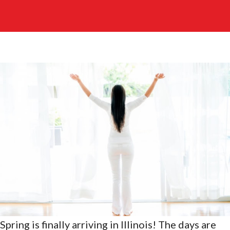
Spring is finally arriving in Illinois! The days are