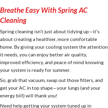
Breathe Easy With Spring AC
Cleaning
Spring cleaning isn’t just about tidying up—it’s
about creating a healthier, more comfortable
home. By giving your cooling system the attention
it needs, you can enjoy better air quality,
improved efficiency, and peace of mind knowing
your system is ready for summer.
So, grab that vacuum, swap out those filters, and
get your AC in top shape—your lungs (and your
energy bill) will thank you!
Need help getting your system tuned up in