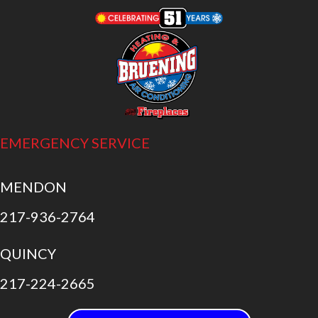
EMERGENCY SERVICE
MENDON
217-936-2764
QUINCY
217-224-2665