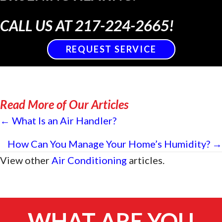
CALL US AT
217-224-2665
!
REQUEST SERVICE
Read More of Our Articles
Posts
← What Is an Air Handler?
navigation
How Can You Manage Your Home’s Humidity? →
View other
Air Conditioning
articles.
WHAT ARE YOU