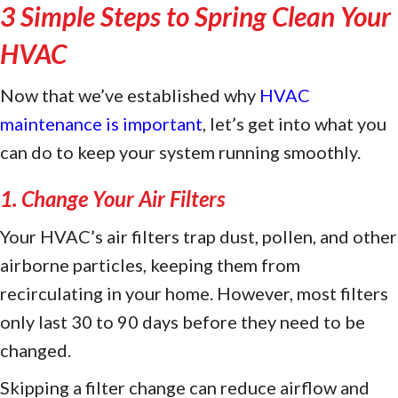
3 Simple Steps to Spring Clean Your
HVAC
Now that we’ve established why
HVAC
maintenance is important
, let’s get into what you
can do to keep your system running smoothly.
1. Change Your Air Filters
Your HVAC’s air filters trap dust, pollen, and other
airborne particles, keeping them from
recirculating in your home. However, most filters
only last 30 to 90 days before they need to be
changed.
Skipping a filter change can reduce airflow and