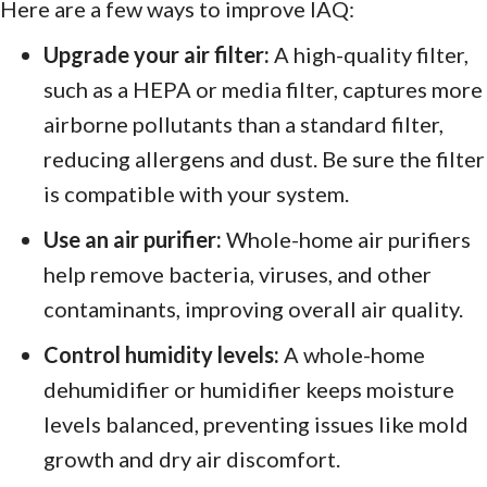
Here are a few ways to improve IAQ:
Upgrade your air filter:
A high-quality filter,
such as a HEPA or media filter, captures more
airborne pollutants than a standard filter,
reducing allergens and dust. Be sure the filter
is compatible with your system.
Use an air purifier:
Whole-home air purifiers
help remove bacteria, viruses, and other
contaminants, improving overall air quality.
Control humidity levels:
A whole-home
dehumidifier or humidifier keeps moisture
levels balanced, preventing issues like mold
growth and dry air discomfort.