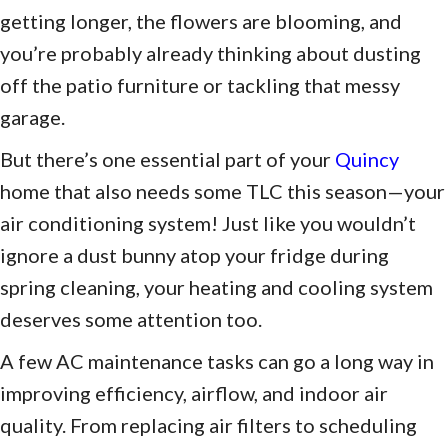
getting longer, the flowers are blooming, and
you’re probably already thinking about dusting
off the patio furniture or tackling that messy
garage.
But there’s one essential part of your
Quincy
home that also needs some TLC this season—your
air conditioning system! Just like you wouldn’t
ignore a dust bunny atop your fridge during
spring cleaning, your heating and cooling system
deserves some attention too.
A few AC maintenance tasks can go a long way in
improving efficiency, airflow, and indoor air
quality. From replacing air filters to scheduling