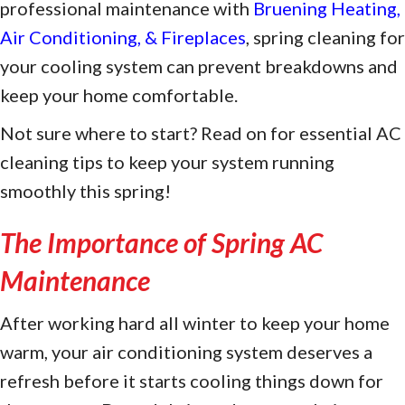
professional maintenance with
Bruening Heating,
Air Conditioning, & Fireplaces
, spring cleaning for
your cooling system can prevent breakdowns and
keep your home comfortable.
Not sure where to start? Read on for essential AC
cleaning tips to keep your system running
smoothly this spring!
The Importance of Spring AC
Maintenance
After working hard all winter to keep your home
warm, your air conditioning system deserves a
refresh before it starts cooling things down for