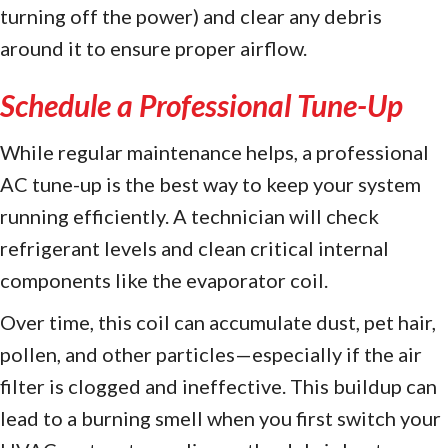
turning off the power) and clear any debris
around it to ensure proper airflow.
Schedule a Professional Tune-Up
While regular maintenance helps, a professional
AC tune-up is the best way to keep your system
running efficiently. A technician will check
refrigerant levels and clean critical internal
components like the evaporator coil.
Over time, this coil can accumulate dust, pet hair,
pollen, and other particles—especially if the air
filter is clogged and ineffective. This buildup can
lead to a burning smell when you first switch your