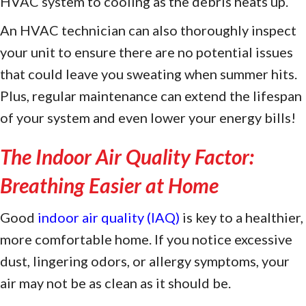
HVAC system to cooling as the debris heats up.
An HVAC technician can also thoroughly inspect
your unit to ensure there are no potential issues
that could leave you sweating when summer hits.
Plus, regular maintenance can extend the lifespan
of your system and even lower your energy bills!
The Indoor Air Quality Factor:
Breathing Easier at Home
Good
indoor air quality (IAQ)
is key to a healthier,
more comfortable home. If you notice excessive
dust, lingering odors, or allergy symptoms, your
air may not be as clean as it should be.