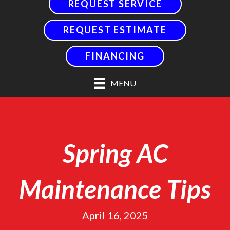
REQUEST SERVICE
REQUEST ESTIMATE
FINANCING
MENU
Spring AC
Maintenance Tips
April 16, 2025