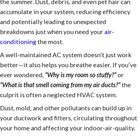
the summer. Dust, debris, and even pet hair can
accumulate in your system, reducing efficiency
and potentially leading to unexpected
breakdowns just when you need your
air-
conditioning
the most.
A well-maintained AC system doesn’t just work
better—it also helps you breathe easier. If you’ve
ever wondered,
“
Why is my room so stuffy?
”
or
“
What is that smell coming from my air ducts?
”
the
culprit is often a neglected HVAC system.
Dust, mold, and other pollutants can build up in
your ductwork and filters, circulating throughout
your home and affecting your indoor-air-quality.