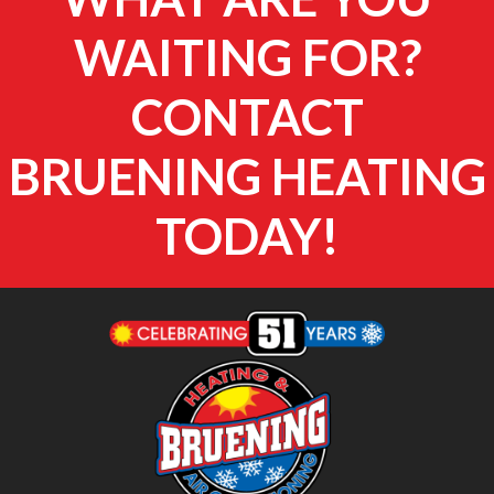
WAITING FOR?
CONTACT
BRUENING HEATING
TODAY!