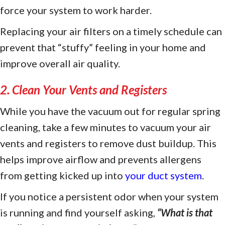
force your system to work harder.
Replacing your air filters on a timely schedule can
prevent that “stuffy” feeling in your home and
improve overall air quality.
2. Clean Your Vents and Registers
While you have the vacuum out for regular spring
cleaning, take a few minutes to vacuum your air
vents and registers to remove dust buildup. This
helps improve airflow and prevents allergens
from getting kicked up into
your duct system
.
If you notice a persistent odor when your system
is running and find yourself asking,
“
What is that