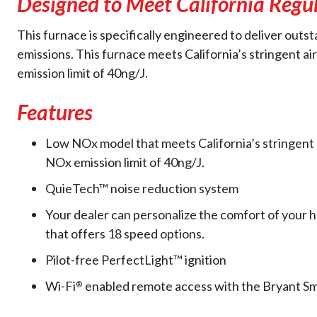
Designed to Meet California Regu
This furnace is specifically engineered to deliver out
emissions. This furnace meets California’s stringent air
emission limit of 40ng/J.
Features
Low NOx model that meets California’s stringent ai
NOx emission limit of 40ng/J.
QuieTech™ noise reduction system
Your dealer can personalize the comfort of your
that offers 18 speed options.
Pilot-free PerfectLight™ ignition
Wi-Fi
enabled remote access with the Bryant S
®