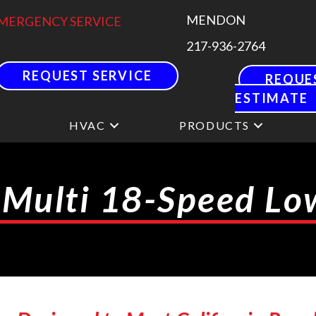
MENDON
MERGENCY SERVICE
217-936-2764
REQUEST SERVICE
REQUE
ESTIMATE
HVAC
PRODUCTS
 Multi 18-Speed L