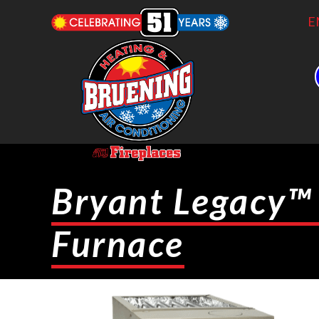
E
Bryant Legacy™
Furnace