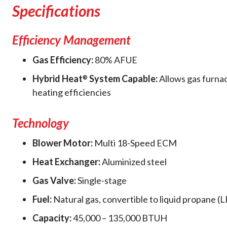
Specifications
Efficiency Management
Gas Efficiency:
80% AFUE
Hybrid Heat
System Capable:
Allows gas furna
®
heating efficiencies
Technology
Blower Motor:
Multi 18-Speed ECM
Heat Exchanger:
Aluminized steel
Gas Valve:
Single-stage
Fuel:
Natural gas, convertible to liquid propane (L
Capacity:
45,000 – 135,000 BTUH