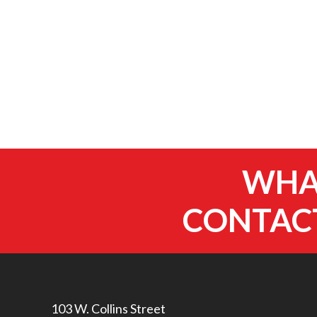
WHAT
CONTACT
103 W. Collins Street