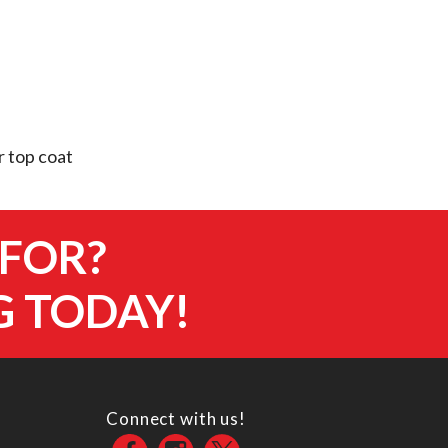
 top coat
 FOR?
G TODAY!
Connect with us!