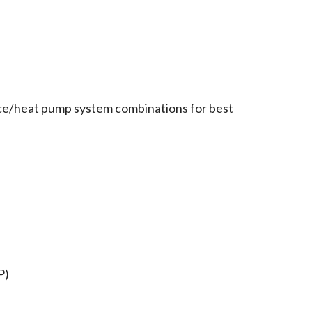
ce/heat pump system combinations for best
P)