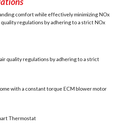
lations
standing comfort while effectively minimizing NOx
 quality regulations by adhering to a strict NOx
r quality regulations by adhering to a strict
 home with a constant torque ECM blower motor
mart Thermostat