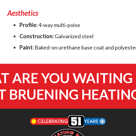
Aesthetics
Profile:
4-way multi-poise
Construction:
Galvanized steel
Paint:
Baked-on urethane base coat and polyester
 ARE YOU WAITING
 BRUENING HEATIN