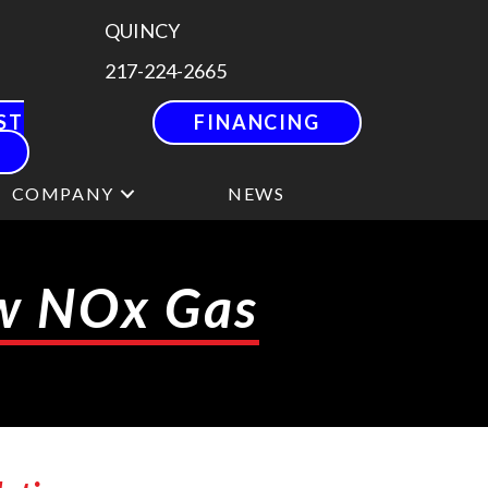
QUINCY
217-224-2665
ST
FINANCING
COMPANY
NEWS
ow NOx Gas