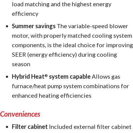
load matching and the highest energy
efficiency
Summer savings
The variable-speed blower
motor, with properly matched cooling system
components, is the ideal choice for improving
SEER (energy efficiency) during cooling
season
Hybrid Heat
system capable
Allows gas
®
furnace/heat pump system combinations for
enhanced heating efficiencies
Conveniences
Filter cabinet
Included external filter cabinet