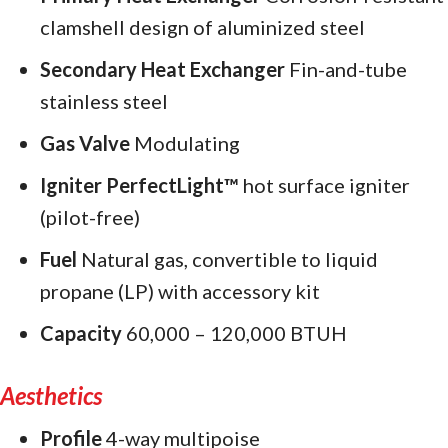
clamshell design of aluminized steel
Secondary Heat Exchanger
Fin-and-tube
stainless steel
Gas Valve
Modulating
Igniter PerfectLight™
hot surface igniter
(pilot-free)
Fuel
Natural gas, convertible to liquid
propane (LP) with accessory kit
Capacity
60,000 – 120,000 BTUH
Aesthetics
Profile
4-way multipoise