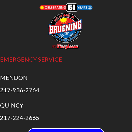
EMERGENCY SERVICE
MENDON
217-936-2764
QUINCY
217-224-2665