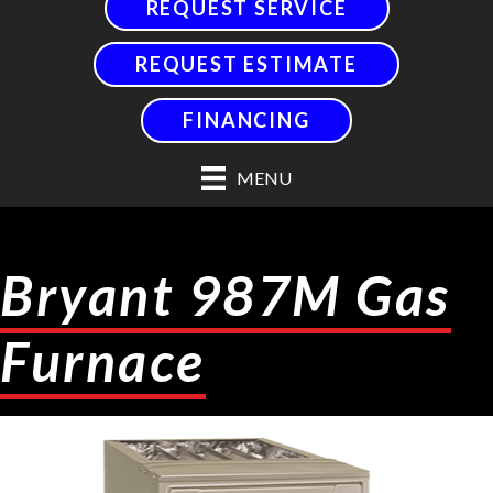
REQUEST SERVICE
REQUEST ESTIMATE
FINANCING
MENU
Bryant 987M Gas
Furnace