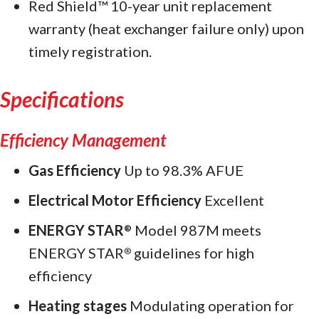
Red Shield™ 10-year unit replacement
warranty (heat exchanger failure only) upon
timely registration.
Specifications
Efficiency Management
Gas Efficiency
Up to 98.3% AFUE
Electrical Motor Efficiency
Excellent
ENERGY STAR
Model 987M meets
®
ENERGY STAR
guidelines for high
®
efficiency
Heating stages
Modulating operation for