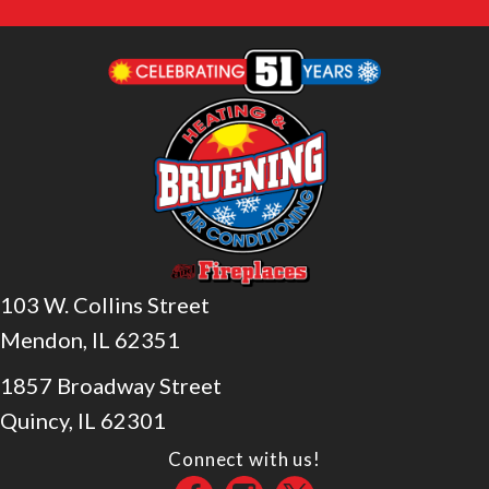
103 W. Collins Street
Mendon, IL 62351
1857 Broadway Street
Quincy, IL 62301
Connect with us!