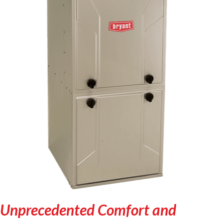
Unprecedented Comfort and