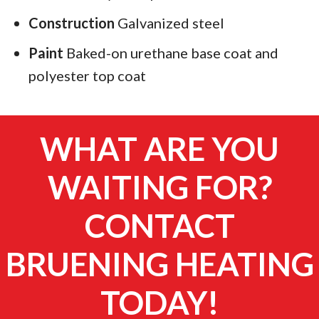
Construction
Galvanized steel
Paint
Baked-on urethane base coat and
polyester top coat
WHAT ARE YOU
WAITING FOR?
CONTACT
BRUENING HEATING
TODAY!