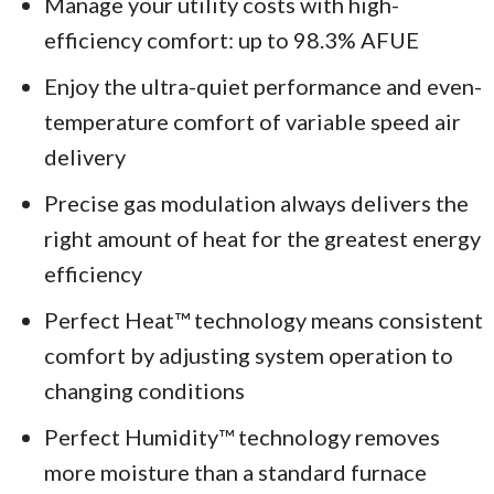
Manage your utility costs with high-
efficiency comfort: up to 98.3% AFUE
Enjoy the ultra-quiet performance and even-
temperature comfort of variable speed air
delivery
Precise gas modulation always delivers the
right amount of heat for the greatest energy
efficiency
Perfect Heat™ technology means consistent
comfort by adjusting system operation to
changing conditions
Perfect Humidity™ technology removes
more moisture than a standard furnace