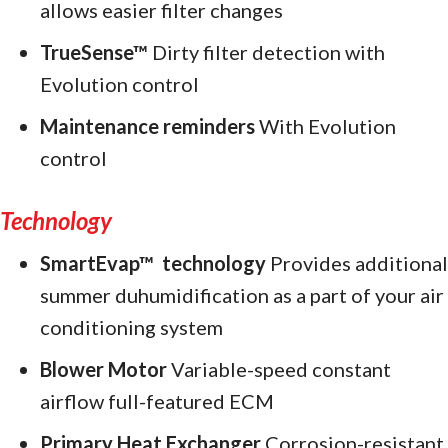
allows easier filter changes
TrueSense™
Dirty filter detection with
Evolution control
Maintenance reminders
With Evolution
control
Technology
SmartEvap™
technology
Provides additional
summer duhumidification as a part of your air
conditioning system
Blower Motor
Variable-speed constant
airflow full-featured ECM
Primary Heat Exchanger
Corrosion-resistant