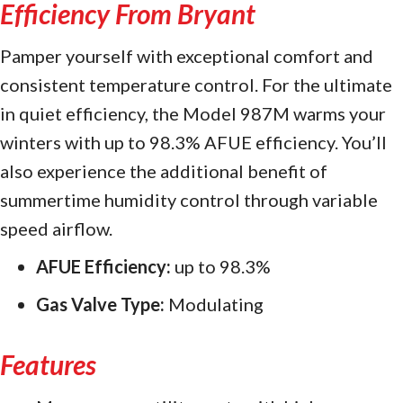
Efficiency From Bryant
Pamper yourself with exceptional comfort and
consistent temperature control. For the ultimate
in quiet efficiency, the Model 987M warms your
winters with up to 98.3% AFUE efficiency. You’ll
also experience the additional benefit of
summertime humidity control through variable
speed airflow.
AFUE Efficiency:
up to 98.3%
Gas Valve Type:
Modulating
Features