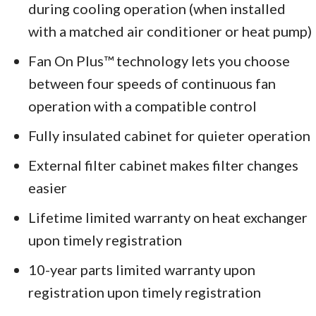
during cooling operation (when installed
with a matched air conditioner or heat pump)
Fan On Plus™ technology lets you choose
between four speeds of continuous fan
operation with a compatible control
Fully insulated cabinet for quieter operation
External filter cabinet makes filter changes
easier
Lifetime limited warranty on heat exchanger
upon timely registration
10-year parts limited warranty upon
registration upon timely registration