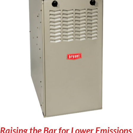
Raising the Bar for Lower Emissions