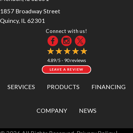
1857 Broadway Street
Quincy, IL 62301
Connect with us!
90 reviews
4.89/5 -
LEAVE A REVIEW
SERVICES
PRODUCTS
FINANCING
COMPANY
NEWS