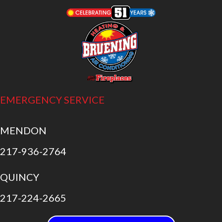
EMERGENCY SERVICE
MENDON
217-936-2764
QUINCY
217-224-2665