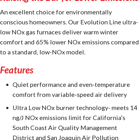
An excellent choice for environmentally
conscious homeowners. Our Evolution Line ultra-
low NOx gas furnaces deliver warm winter
comfort and 65% lower NOx emissions compared
to a standard, low-NOx model.
Features
Quiet performance and even-temperature
comfort from variable-speed air delivery
Ultra Low NOx burner technology- meets 14
ng/J NOx emissions limit for California’s
South Coast Air Quality Management
District and San Joaquin Air Pollution