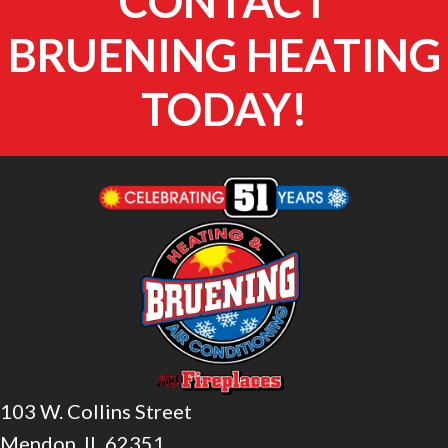
CONTACT
BRUENING HEATING
TODAY!
103 W. Collins Street
Mendon, IL 62351