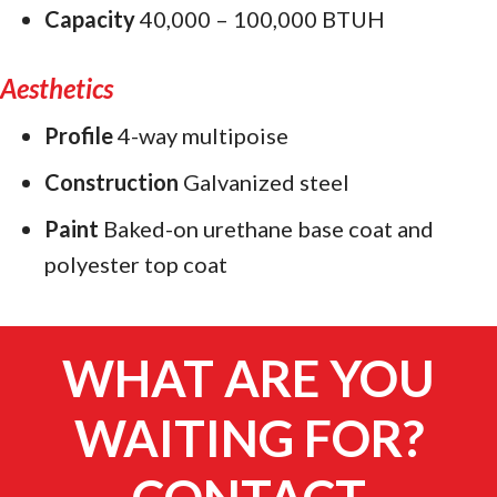
Capacity
40,000 – 100,000 BTUH
Aesthetics
Profile
4-way multipoise
Construction
Galvanized steel
Paint
Baked-on urethane base coat and
polyester top coat
WHAT ARE YOU
WAITING FOR?