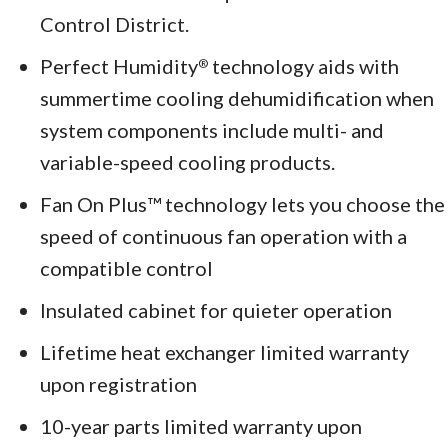
Control District.
Perfect Humidity
technology aids with
®
summertime cooling dehumidification when
system components include multi- and
variable-speed cooling products.
Fan On Plus™ technology lets you choose the
speed of continuous fan operation with a
compatible control
Insulated cabinet for quieter operation
Lifetime heat exchanger limited warranty
upon registration
10-year parts limited warranty upon