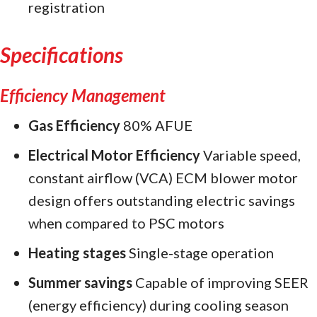
registration
Specifications
Efficiency Management
Gas Efficiency
80% AFUE
Electrical Motor Efficiency
Variable speed,
constant airflow (VCA) ECM blower motor
design offers outstanding electric savings
when compared to PSC motors
Heating stages
Single-stage operation
Summer savings
Capable of improving SEER
(energy efficiency) during cooling season