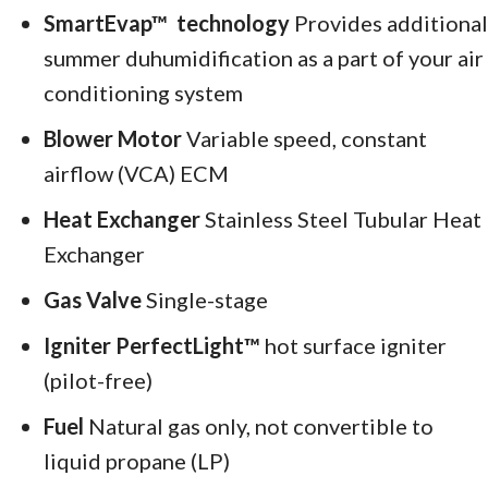
SmartEvap™
technology
Provides additional
summer duhumidification as a part of your air
conditioning system
Blower Motor
Variable speed, constant
airflow (VCA) ECM
Heat Exchanger
Stainless Steel Tubular Heat
Exchanger
Gas Valve
Single-stage
Igniter PerfectLight™
hot surface igniter
(pilot-free)
Fuel
Natural gas only, not convertible to
liquid propane (LP)