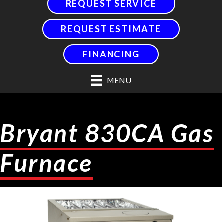
REQUEST SERVICE
REQUEST ESTIMATE
FINANCING
MENU
Bryant 830CA Gas
Furnace