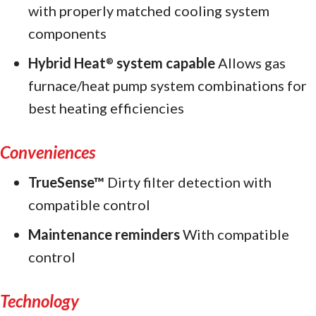
with properly matched cooling system
components
Hybrid Heat
system capable
Allows gas
®
furnace/heat pump system combinations for
best heating efficiencies
Conveniences
TrueSense™
Dirty filter detection with
compatible control
Maintenance reminders
With compatible
control
Technology