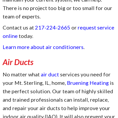
There is no project too big or too small for our
team of experts.
Contact us at
217-224-2665
or
request service
online
today.
Learn more about air conditioners
.
Air Ducts
No matter what
air duct
services you need for
your Mt. Sterling, IL, home,
Bruening Heating
is
the perfect solution. Our team of highly skilled
and trained professionals can install, replace,
and repair your air ducts to help improve your
indoor air quality (IAQ). It will also prevent your