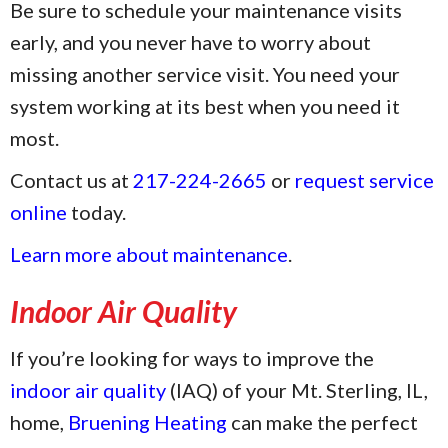
Be sure to schedule your maintenance visits
early, and you never have to worry about
missing another service visit. You need your
system working at its best when you need it
most.
Contact us at
217-224-2665
or
request service
online
today.
Learn more about maintenance
.
Indoor Air Quality
If you’re looking for ways to improve the
indoor air quality
(IAQ) of your Mt. Sterling, IL,
home,
Bruening Heating
can make the perfect