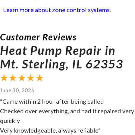
Learn more about zone control systems
.
Heat Pump Repair in
Mt. Sterling, IL 62353
June 30, 2026
“Came within 2 hour after being called
Checked over everything, and had it repaired very
quickly
Very knowledgeable, always reliable”