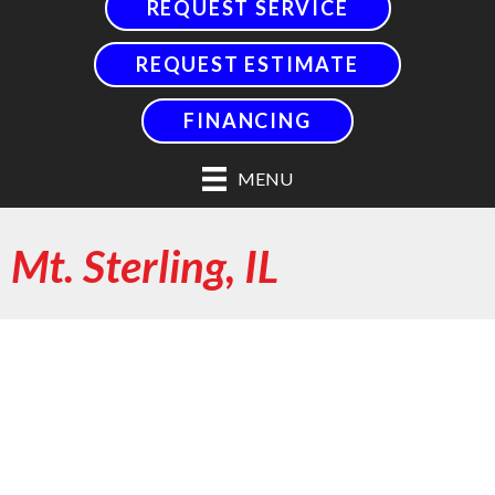
REQUEST SERVICE
REQUEST ESTIMATE
FINANCING
MENU
Mt. Sterling, IL