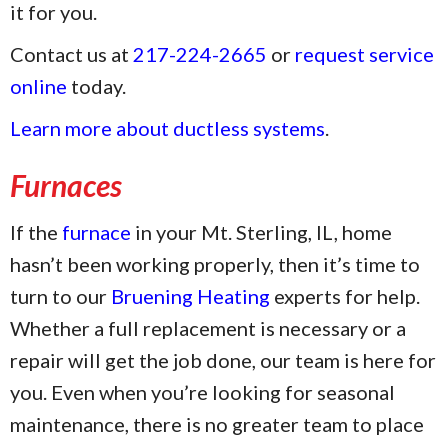
it for you.
Contact us at
217-224-2665
or
request service
online
today.
Learn more about ductless systems
.
Furnaces
If the
furnace
in your Mt. Sterling, IL, home
hasn’t been working properly, then it’s time to
turn to our
Bruening Heating
experts for help.
Whether a full replacement is necessary or a
repair will get the job done, our team is here for
you. Even when you’re looking for seasonal
maintenance, there is no greater team to place