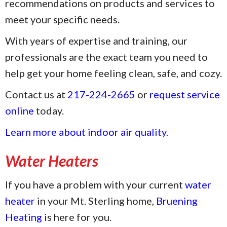
recommendations on products and services to
meet your specific needs.
With years of expertise and training, our
professionals are the exact team you need to
help get your home feeling clean, safe, and cozy.
Contact us at
217-224-2665
or
request service
online
today.
Learn more about indoor air quality
.
Water Heaters
If you have a problem with your current
water
heater
in your Mt. Sterling home,
Bruening
Heating
is here for you.