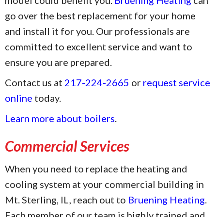
go over the best replacement for your home
and install it for you. Our professionals are
committed to excellent service and want to
ensure you are prepared.
Contact us at
217-224-2665
or
request service
online
today.
Learn more about boilers
.
Commercial Services
When you need to replace the heating and
cooling system at your commercial building in
Mt. Sterling, IL, reach out to
Bruening Heating
.
Each member of our team is highly trained and