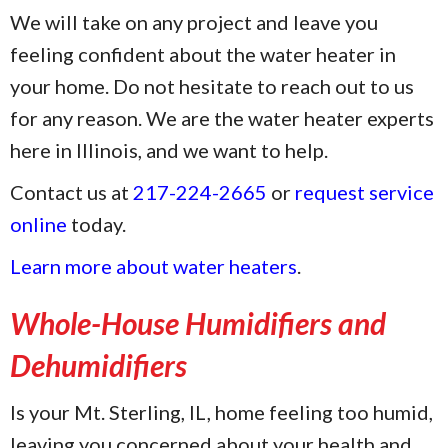
We will take on any project and leave you
feeling confident about the water heater in
your home. Do not hesitate to reach out to us
for any reason. We are the water heater experts
here in Illinois, and we want to help.
Contact us at
217-224-2665
or
request service
online
today.
Learn more about water heaters
.
Whole-House Humidifiers and
Dehumidifiers
Is your Mt. Sterling, IL, home feeling too humid,
leaving you concerned about your health and