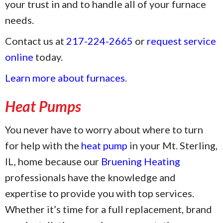
your trust in and to handle all of your furnace
needs.
Contact us at
217-224-2665
or
request service
online
today.
Learn more about furnaces
.
Heat Pumps
You never have to worry about where to turn
for help with the
heat pump
in your Mt. Sterling,
IL, home because our
Bruening Heating
professionals have the knowledge and
expertise to provide you with top services.
Whether it’s time for a full replacement, brand