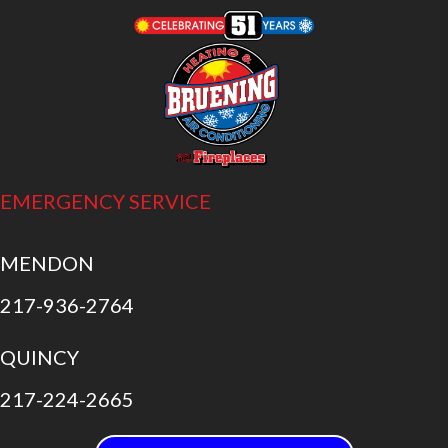
EMERGENCY SERVICE
MENDON
217-936-2764
QUINCY
217-224-2665