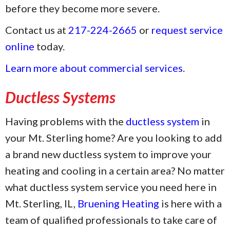
before they become more severe.
Contact us at
217-224-2665
or
request service
online
today.
Learn more about commercial services
.
Ductless Systems
Having problems with the
ductless system
in
your Mt. Sterling home? Are you looking to add
a brand new ductless system to improve your
heating and cooling in a certain area? No matter
what ductless system service you need here in
Mt. Sterling, IL,
Bruening Heating
is here with a
team of qualified professionals to take care of