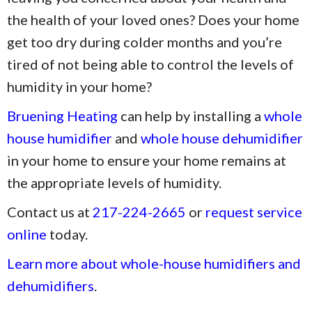
the health of your loved ones? Does your home
get too dry during colder months and you’re
tired of not being able to control the levels of
humidity in your home?
Bruening Heating
can help by installing a
whole
house humidifier
and
whole house dehumidifier
in your home to ensure your home remains at
the appropriate levels of humidity.
Contact us at
217-224-2665
or
request service
online
today.
Learn more about whole-house humidifiers and
dehumidifiers
.