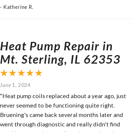
- Katherine R.
Heat Pump Repair in
Mt. Sterling, IL 62353
June 1, 2024
“Heat pump coils replaced about a year ago, just
never seemed to be functioning quite right.
Bruening's came back several months later and
went through diagnostic and really didn't find