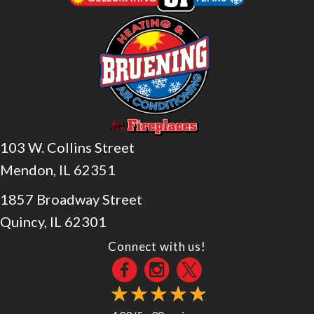
103 W. Collins Street
Mendon, IL 62351
1857 Broadway Street
Quincy, IL 62301
Connect with us!