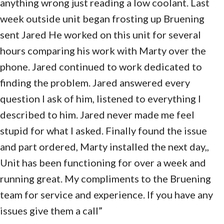
anything wrong just reading a low coolant. Last
week outside unit began frosting up Bruening
sent Jared He worked on this unit for several
hours comparing his work with Marty over the
phone. Jared continued to work dedicated to
finding the problem. Jared answered every
question I ask of him, listened to everything I
described to him. Jared never made me feel
stupid for what I asked. Finally found the issue
and part ordered, Marty installed the next day,,
Unit has been functioning for over a week and
running great. My compliments to the Bruening
team for service and experience. If you have any
issues give them a call”