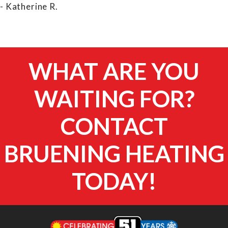
- Katherine R.
WHAT ARE YOU
WAITING FOR?
CONTACT
BRUENING HEATING
TODAY!