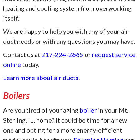
heating and cooling system from overworking
itself.
We are happy to help you with any of your air
duct needs or with any questions you may have.
Contact us at
217-224-2665
or
request service
online
today.
Learn more about air ducts
.
Boilers
Are you tired of your aging
boiler
in your Mt.
Sterling, IL, home? It could be time for a new
one and opting for a more energy-efficient
model could benefit you.
Bruening Heating
can