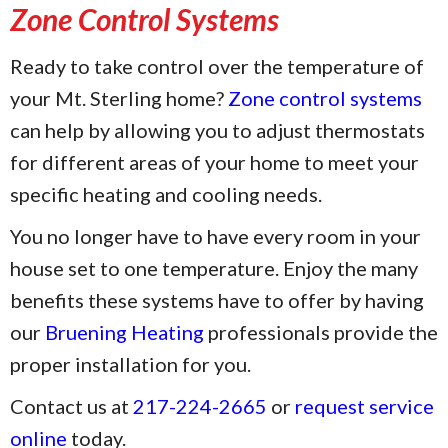
Zone Control Systems
Ready to take control over the temperature of
your Mt. Sterling home?
Zone control systems
can help by allowing you to adjust thermostats
for different areas of your home to meet your
specific heating and cooling needs.
You no longer have to have every room in your
house set to one temperature. Enjoy the many
benefits these systems have to offer by having
our
Bruening Heating
professionals provide the
proper installation for you.
Contact us at
217-224-2665
or
request service
online
today.