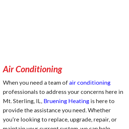
Air Conditioning
When you need a team of
air conditioning
professionals to address your concerns here in
Mt. Sterling, IL,
Bruening Heating
is here to
provide the assistance you need. Whether
you’re looking to replace, upgrade, repair, or
maintain your current system, we can help.