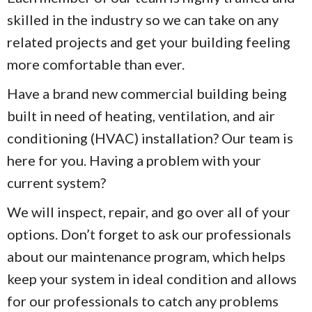
skilled in the industry so we can take on any
related projects and get your building feeling
more comfortable than ever.
Have a brand new commercial building being
built in need of heating, ventilation, and air
conditioning (HVAC) installation? Our team is
here for you. Having a problem with your
current system?
We will inspect, repair, and go over all of your
options. Don’t forget to ask our professionals
about our maintenance program, which helps
keep your system in ideal condition and allows
for our professionals to catch any problems