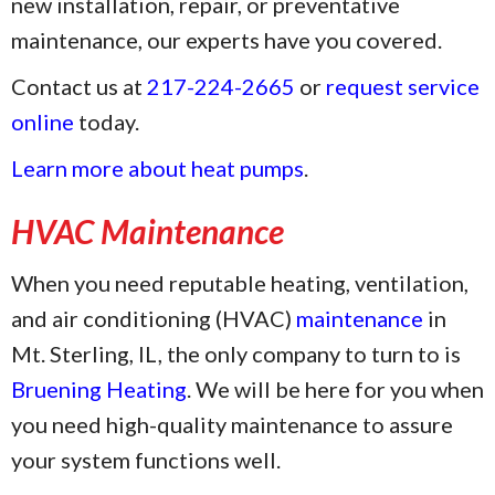
new installation, repair, or preventative
maintenance, our experts have you covered.
Contact us at
217-224-2665
or
request service
online
today.
Learn more about heat pumps
.
HVAC Maintenance
When you need reputable heating, ventilation,
and air conditioning (HVAC)
maintenance
in
Mt. Sterling, IL, the only company to turn to is
Bruening Heating
. We will be here for you when
you need high-quality maintenance to assure
your system functions well.